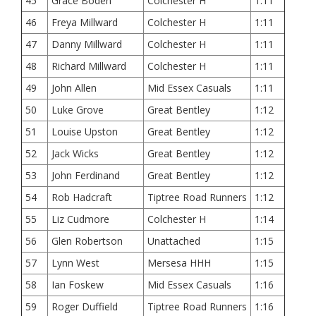
45
Grace Boden
Colchester H
1:11
46
Freya Millward
Colchester H
1:11
47
Danny Millward
Colchester H
1:11
48
Richard Millward
Colchester H
1:11
49
John Allen
Mid Essex Casuals
1:11
50
Luke Grove
Great Bentley
1:12
51
Louise Upston
Great Bentley
1:12
52
Jack Wicks
Great Bentley
1:12
53
John Ferdinand
Great Bentley
1:12
54
Rob Hadcraft
Tiptree Road Runners
1:12
55
Liz Cudmore
Colchester H
1:14
56
Glen Robertson
Unattached
1:15
57
Lynn West
Mersesa HHH
1:15
58
Ian Foskew
Mid Essex Casuals
1:16
59
Roger Duffield
Tiptree Road Runners
1:16