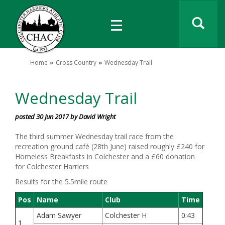
Home
Cross Country
Wednesday Trail
Wednesday Trail
posted 30 Jun 2017 by David Wright
The third summer Wednesday trail race from the
recreation ground café (28th June) raised roughly £240 for
Homeless Breakfasts in Colchester and a £60 donation
for Colchester Harriers
Results for the 5.5mile route
Pos
Name
Club
Time
Adam Sawyer
Colchester H
0:43
1