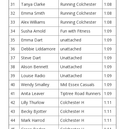
31
Tanya Clarke
Running Colchester
1:08
32
Emma Smith
Running Colchester
1:08
33
Alex Williams
Running Colchester
1:08
34
Susha Arnold
Fun with Fitness
1:09
35
Emma Dart
unattached
1:09
36
Debbie Liddamore
unattached
1:09
37
Steve Dart
Unattached
1:09
38
Alison Bennett
Unattached
1:09
39
Louise Radio
Unattached
1:09
40
Wendy Smalley
Mid Essex Casuals
1:09
41
Anita Leaver
Tiptree Road Runners
1:09
42
Lilly Thurlow
Colchester H
1:11
43
Becky Bjotter
Colchester H
1:11
44
Mark Harrod
Colchester H
1:11