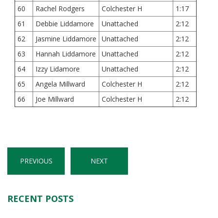
60
Rachel Rodgers
Colchester H
1:17
61
Debbie Liddamore
Unattached
2:12
62
Jasmine Liddamore
Unattached
2:12
63
Hannah Liddamore
Unattached
2:12
64
Izzy Lidamore
Unattached
2:12
65
Angela Millward
Colchester H
2:12
66
Joe Millward
Colchester H
2:12
PREVIOUS
NEXT
RECENT POSTS