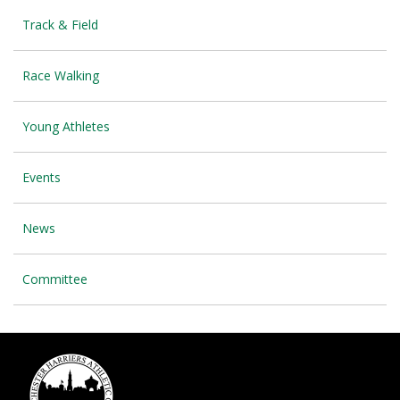
Track & Field
Race Walking
Young Athletes
Events
News
Committee