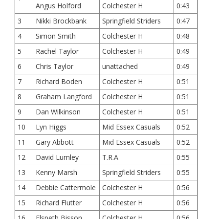
Angus Holford
Colchester H
0:43
3
Nikki Brockbank
Springfield Striders
0:47
4
Simon Smith
Colchester H
0:48
5
Rachel Taylor
Colchester H
0:49
6
Chris Taylor
unattached
0:49
7
Richard Boden
Colchester H
0:51
8
Graham Langford
Colchester H
0:51
9
Dan Wilkinson
Colchester H
0:51
10
Lyn Higgs
Mid Essex Casuals
0:52
11
Gary Abbott
Mid Essex Casuals
0:52
12
David Lumley
T.R.A
0:55
13
Kenny Marsh
Springfield Striders
0:55
14
Debbie Cattermole
Colchester H
0:56
15
Richard Flutter
Colchester H
0:56
16
Elspeth Bisson
Colchester H
0:56