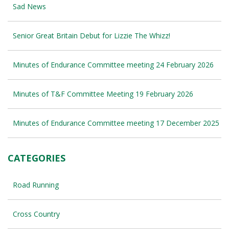
Sad News
Senior Great Britain Debut for Lizzie The Whizz!
Minutes of Endurance Committee meeting 24 February 2026
Minutes of T&F Committee Meeting 19 February 2026
Minutes of Endurance Committee meeting 17 December 2025
CATEGORIES
Road Running
Cross Country