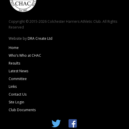
Copyright © 2015-2026 Colchester Harriers Athletic Club. All Rights
Reserved
Website by
DRA Create Ltd
Home
Who’s Who at CHAC
Results
Latest News
Committee
Links
Contact Us
Site Login
Club Documents