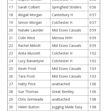
17
Sarah Colbert
Springfield Striders
0:56
18
Abigail Morgan
Canterbury H
0:57
19
Simon Morgan
Colchester H
0:57
20
Natalie Launder
Mid Essex Casuals
0:59
21
Colin West
Mersea HHH
0:59
22
Rachel Abbott
Mid Essex Casuals
0:59
23
Anita Mussett
Colchester H
1:02
24
Lucy Banantyne
Colchester H
1:02
25
Kevin Frost
Mid Essex Casuals
1:03
26
Tara Frost
Mid Essex Casuals
1:03
27
Hatty Price
unattached
1:06
28
Sue Thomas
Great Bentley
1:06
29
Chris Grimwade
unattached
1:08
30
Helen Button
Jogging Made Easy
1:08