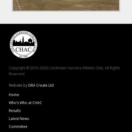
Copyright © 2015-2026 Colchester Harriers Athletic Club. All Rights
Reserved
Website by
DRA Create Ltd
Home
Who’s Who at CHAC
Results
Latest News
Committee