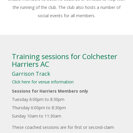
the running of the club. The club also hosts a number of
social events for all members.
Training sessions for Colchester
Harriers AC
Garrison Track
Click here for venue information
Sessions for Harriers Members only
Tuesday 6:00pm to 8:30pm
Thursday 6:00pm to 8:30pm
Sunday 10am to 11:30am
These coached sessions are for first or second-claim