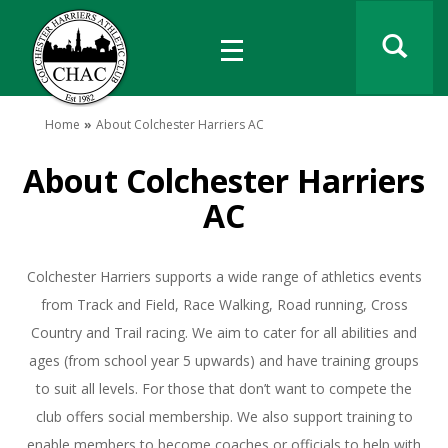
Home
About Colchester Harriers AC
About Colchester Harriers
AC
Colchester Harriers supports a wide range of athletics events
from Track and Field, Race Walking, Road running, Cross
Country and Trail racing. We aim to cater for all abilities and
ages (from school year 5 upwards) and have training groups
to suit all levels. For those that don’t want to compete the
club offers social membership. We also support training to
enable members to become coaches or officials to help with