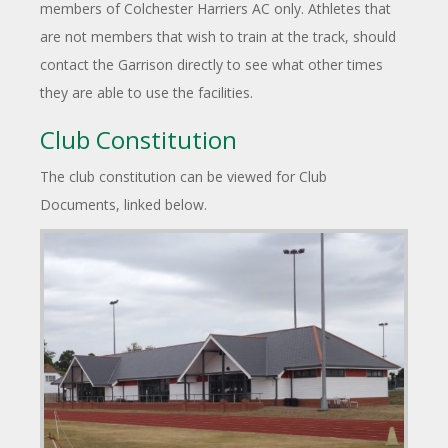
members of Colchester Harriers AC only. Athletes that
are not members that wish to train at the track, should
contact the Garrison directly to see what other times
they are able to use the facilities.
Club Constitution
The club constitution can be viewed for Club
Documents, linked below.