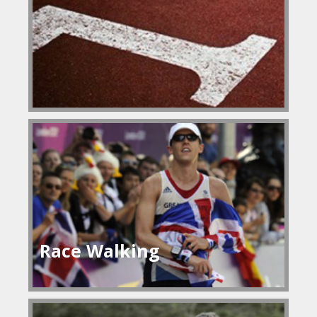
Race Walking