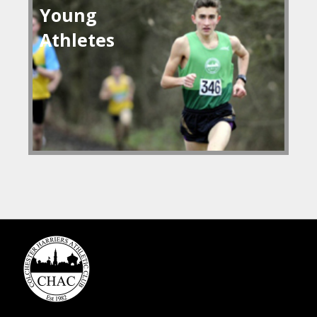
Young
Athletes