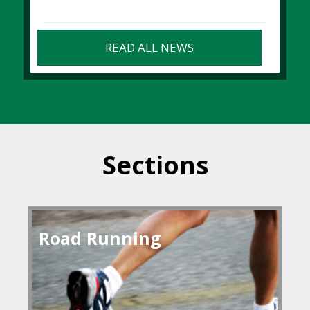
READ ALL NEWS
Sections
Road Running