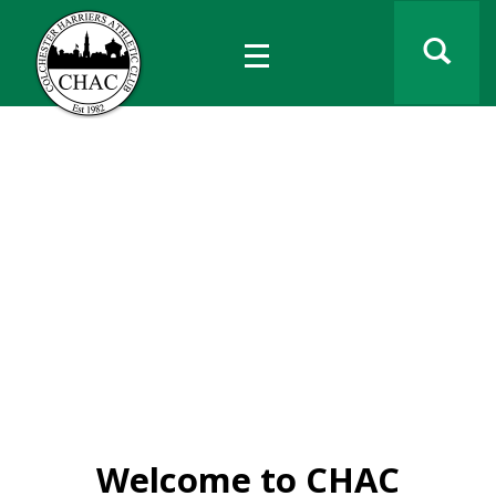
Colchester Harriers
Athletic Club
Est 1982
Have fun • make friends • compete
for everyone, every age • every level
Welcome to CHAC