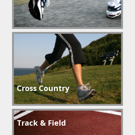
Cross Country
Track & Field