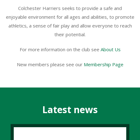
Colchester Harriers seeks to provide a safe and
enjoyable environment for all ages and abilities, to promote
athletics, a sense of fair play and allow everyone to reach
their potential.
For more information on the club see
About Us
New members please see our
Membership Page
Latest news