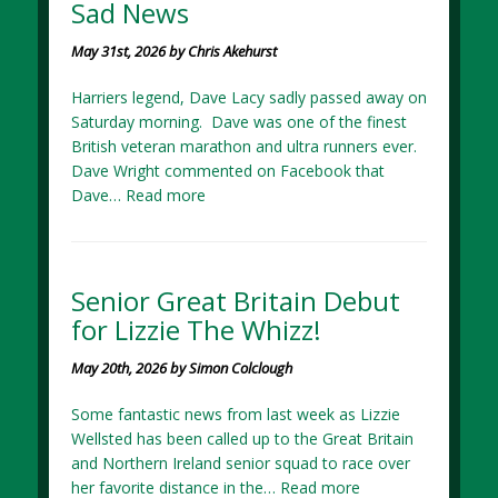
Sad News
May 31st, 2026 by Chris Akehurst
Harriers legend, Dave Lacy sadly passed away on
Saturday morning. Dave was one of the finest
British veteran marathon and ultra runners ever.
Dave Wright commented on Facebook that
Dave…
Read more
Senior Great Britain Debut
for Lizzie The Whizz!
May 20th, 2026 by Simon Colclough
Some fantastic news from last week as Lizzie
Wellsted has been called up to the Great Britain
and Northern Ireland senior squad to race over
her favorite distance in the…
Read more