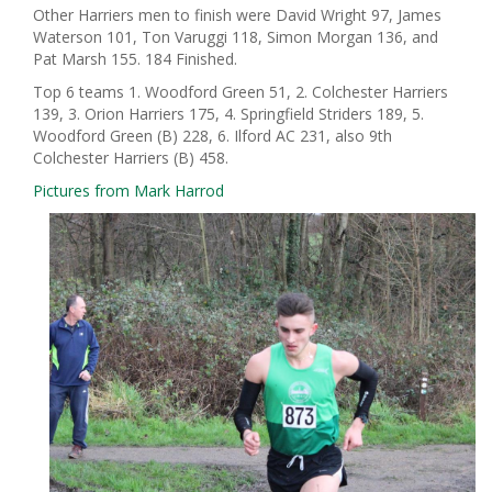
Other Harriers men to finish were David Wright 97, James
Waterson 101, Ton Varuggi 118, Simon Morgan 136, and
Pat Marsh 155. 184 Finished.
Top 6 teams 1. Woodford Green 51, 2. Colchester Harriers
139, 3. Orion Harriers 175, 4. Springfield Striders 189, 5.
Woodford Green (B) 228, 6. Ilford AC 231, also 9th
Colchester Harriers (B) 458.
Pictures from Mark Harrod