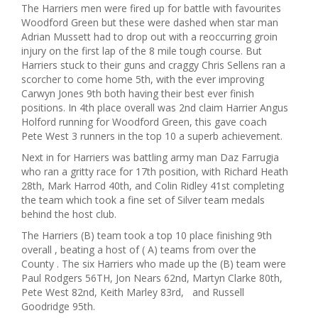
The Harriers men were fired up for battle with favourites
Woodford Green but these were dashed when star man
Adrian Mussett had to drop out with a reoccurring groin
injury on the first lap of the 8 mile tough course. But
Harriers stuck to their guns and craggy Chris Sellens ran a
scorcher to come home 5th, with the ever improving
Carwyn Jones 9th both having their best ever finish
positions. In 4th place overall was 2nd claim Harrier Angus
Holford running for Woodford Green, this gave coach
Pete West 3 runners in the top 10 a superb achievement.
Next in for Harriers was battling army man Daz Farrugia
who ran a gritty race for 17th position, with Richard Heath
28th, Mark Harrod 40th, and Colin Ridley 41st completing
the team which took a fine set of Silver team medals
behind the host club.
The Harriers (B) team took a top 10 place finishing 9th
overall , beating a host of ( A) teams from over the
County . The six Harriers who made up the (B) team were
Paul Rodgers 56TH, Jon Nears 62nd, Martyn Clarke 80th,
Pete West 82nd, Keith Marley 83rd, and Russell
Goodridge 95th.