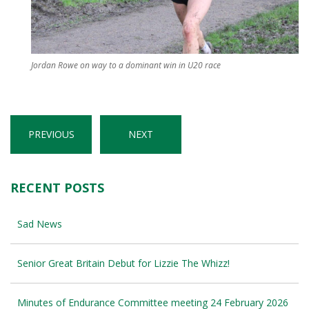
Jordan Rowe on way to a dominant win in U20 race
PREVIOUS
NEXT
RECENT POSTS
Sad News
Senior Great Britain Debut for Lizzie The Whizz!
Minutes of Endurance Committee meeting 24 February 2026