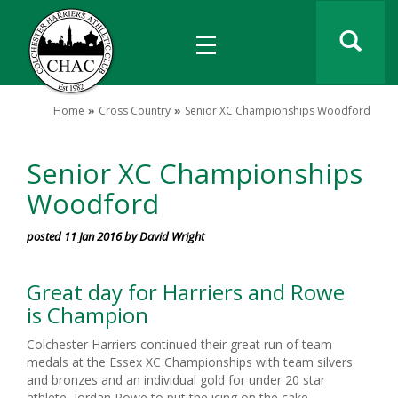
Home
Cross Country
Senior XC Championships Woodford
Senior XC Championships
Woodford
posted 11 Jan 2016 by David Wright
Great day for Harriers and Rowe
is Champion
Colchester Harriers continued their great run of team
medals at the Essex XC Championships with team silvers
and bronzes and an individual gold for under 20 star
athlete Jordan Rowe to put the icing on the cake.