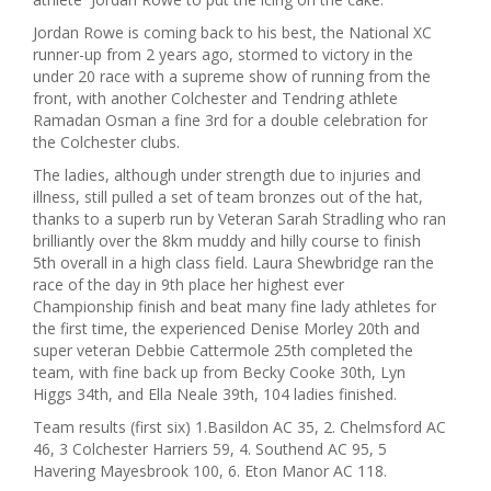
Jordan Rowe is coming back to his best, the National XC
runner-up from 2 years ago, stormed to victory in the
under 20 race with a supreme show of running from the
front, with another Colchester and Tendring athlete
Ramadan Osman a fine 3rd for a double celebration for
the Colchester clubs.
The ladies, although under strength due to injuries and
illness, still pulled a set of team bronzes out of the hat,
thanks to a superb run by Veteran Sarah Stradling who ran
brilliantly over the 8km muddy and hilly course to finish
5th overall in a high class field. Laura Shewbridge ran the
race of the day in 9th place her highest ever
Championship finish and beat many fine lady athletes for
the first time, the experienced Denise Morley 20th and
super veteran Debbie Cattermole 25th completed the
team, with fine back up from Becky Cooke 30th, Lyn
Higgs 34th, and Ella Neale 39th, 104 ladies finished.
Team results (first six) 1.Basildon AC 35, 2. Chelmsford AC
46, 3 Colchester Harriers 59, 4. Southend AC 95, 5
Havering Mayesbrook 100, 6. Eton Manor AC 118.