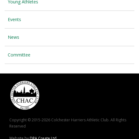
Young Athletes
Events
News
Committee
Copyright © 2015-2026 Colchester Harriers Athletic Club. All Rights
Reserved
Website by
DRA Create Ltd