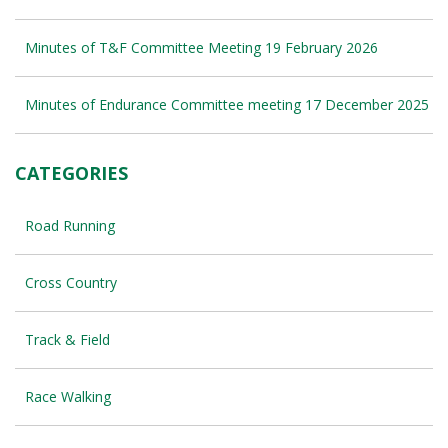
Minutes of T&F Committee Meeting 19 February 2026
Minutes of Endurance Committee meeting 17 December 2025
CATEGORIES
Road Running
Cross Country
Track & Field
Race Walking