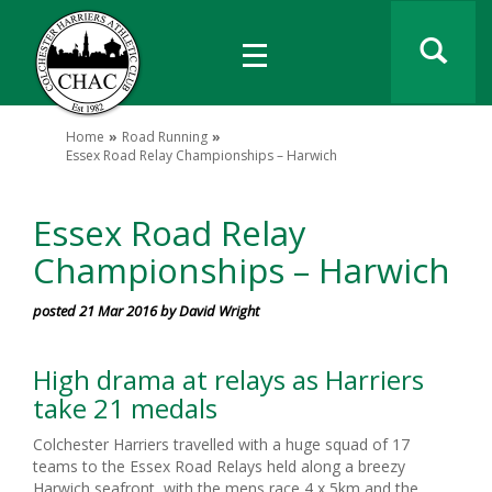
Home
Road Running
Essex Road Relay Championships – Harwich
Essex Road Relay
Championships – Harwich
posted 21 Mar 2016 by David Wright
High drama at relays as Harriers
take 21 medals
Colchester Harriers travelled with a huge squad of 17
teams to the Essex Road Relays held along a breezy
Harwich seafront, with the mens race 4 x 5km and the