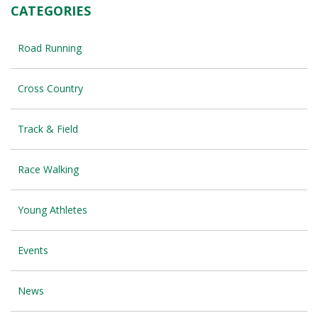
CATEGORIES
Road Running
Cross Country
Track & Field
Race Walking
Young Athletes
Events
News