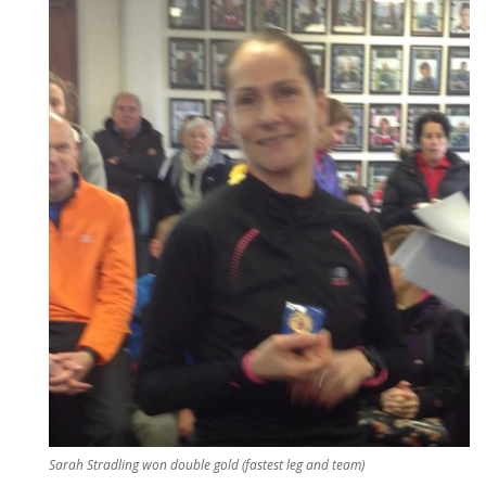
Sarah Stradling won double gold (fastest leg and team)