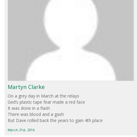
Martyn Clarke
On a grey day in March at the relays
Ged’s plastic tape fear made a red face
It was done in a flash
There was blood and a gash
But Dave rolled back the years to gain 4th place
March 21st, 2016