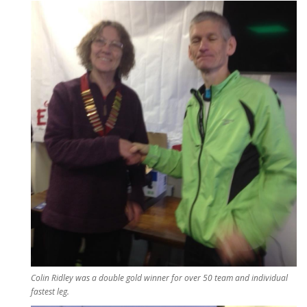
Colin Ridley was a double gold winner for over 50 team and individual
fastest leg.