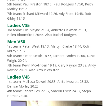
5th team: Paul Preston 18:10, Paul Rodgers 17:50, Keith
Marley 19:17.
7th team: Richard Millward 19:26, Ady Frost 19:48, Rob
Gibby 19:13.
Ladies V35
3rd team: Ellie Mayne 21:04, Annette Oakman 21:01,
Helen Bloomfiield 20:44. Also Rachel Rodgers
Men V50
1st team: Peter West 18:13, Martyn Clarke 18:44, Colin
Ridley 17:52
5th team: Simon Smith 18:55, Richard Boden 19:06, David
Wright 20:04.
7th team Kevin McAlinden 19:19, Gary Raynor 23:32, Andy
Raynor 20:05. Also Arthur Whiston.
Ladies V45
1st team: Mellissa Dowell 20:33, Anita Mussett 23:32,
Denise Morley 20:23
4th team: Sandra Fox 22:37, Sharon Frost 24:32, Steph
Horner 23:48.