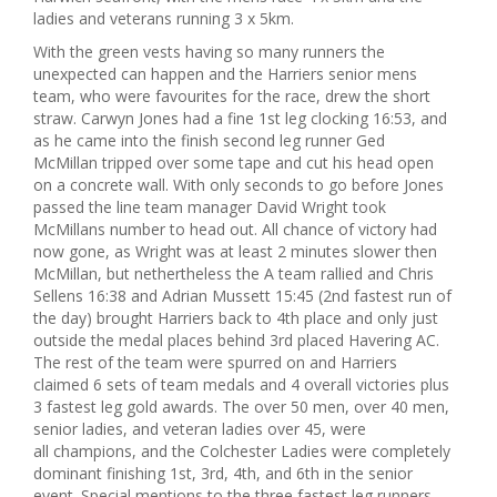
ladies and veterans running 3 x 5km.
With the green vests having so many runners the
unexpected can happen and the Harriers senior mens
team, who were favourites for the race, drew the short
straw. Carwyn Jones had a fine 1st leg clocking 16:53, and
as he came into the finish second leg runner Ged
McMillan tripped over some tape and cut his head open
on a concrete wall. With only seconds to go before Jones
passed the line team manager David Wright took
McMillans number to head out. All chance of victory had
now gone, as Wright was at least 2 minutes slower then
McMillan, but nethertheless the A team rallied and Chris
Sellens 16:38 and Adrian Mussett 15:45 (2nd fastest run of
the day) brought Harriers back to 4th place and only just
outside the medal places behind 3rd placed Havering AC.
The rest of the team were spurred on and Harriers
claimed 6 sets of team medals and 4 overall victories plus
3 fastest leg gold awards. The over 50 men, over 40 men,
senior ladies, and veteran ladies over 45, were
all champions, and the Colchester Ladies were completely
dominant finishing 1st, 3rd, 4th, and 6th in the senior
event. Special mentions to the three fastest leg runners