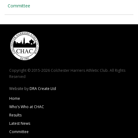
Committee
Copyright © 2015-2026 Colchester Harriers Athletic Club. All Rights
Reserved
Website by
DRA Create Ltd
Home
Who’s Who at CHAC
Results
Latest News
Committee