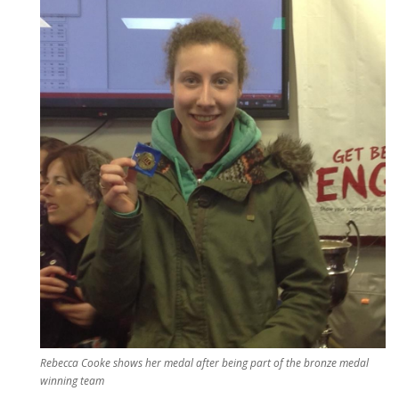
Rebecca Cooke shows her medal after being part of the bronze medal
winning team