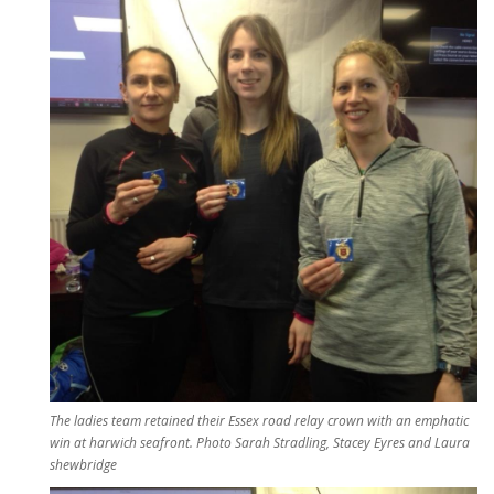
The ladies team retained their Essex road relay crown with an emphatic
win at harwich seafront. Photo Sarah Stradling, Stacey Eyres and Laura
shewbridge