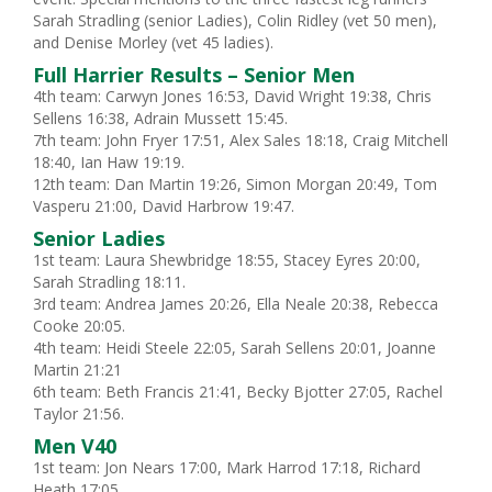
Sarah Stradling (senior Ladies), Colin Ridley (vet 50 men),
and Denise Morley (vet 45 ladies).
Full Harrier Results – Senior Men
4th team: Carwyn Jones 16:53, David Wright 19:38, Chris
Sellens 16:38, Adrain Mussett 15:45.
7th team: John Fryer 17:51, Alex Sales 18:18, Craig Mitchell
18:40, Ian Haw 19:19.
12th team: Dan Martin 19:26, Simon Morgan 20:49, Tom
Vasperu 21:00, David Harbrow 19:47.
Senior Ladies
1st team: Laura Shewbridge 18:55, Stacey Eyres 20:00,
Sarah Stradling 18:11.
3rd team: Andrea James 20:26, Ella Neale 20:38, Rebecca
Cooke 20:05.
4th team: Heidi Steele 22:05, Sarah Sellens 20:01, Joanne
Martin 21:21
6th team: Beth Francis 21:41, Becky Bjotter 27:05, Rachel
Taylor 21:56.
Men V40
1st team: Jon Nears 17:00, Mark Harrod 17:18, Richard
Heath 17:05.