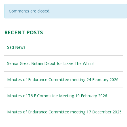
Comments are closed.
RECENT POSTS
Sad News
Senior Great Britain Debut for Lizzie The Whizz!
Minutes of Endurance Committee meeting 24 February 2026
Minutes of T&F Committee Meeting 19 February 2026
Minutes of Endurance Committee meeting 17 December 2025