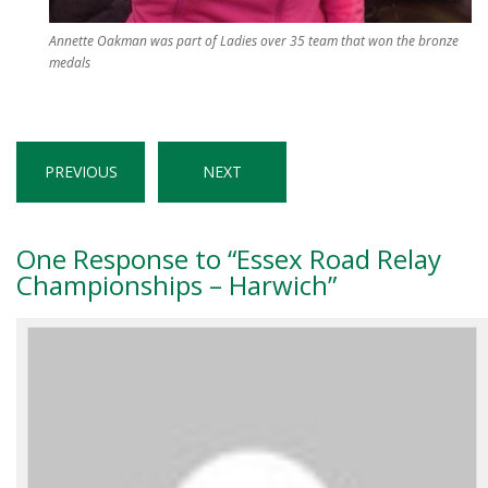
Annette Oakman was part of Ladies over 35 team that won the bronze
medals
PREVIOUS
NEXT
One
Response to “Essex Road Relay
Championships – Harwich”