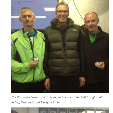
The V50 mens team succesfully defending their title. Left to right Colin
Ridley, Pete West and Martyn Clarke