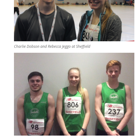
Charlie Dobson and Rebecca Jeggo at Sheffield