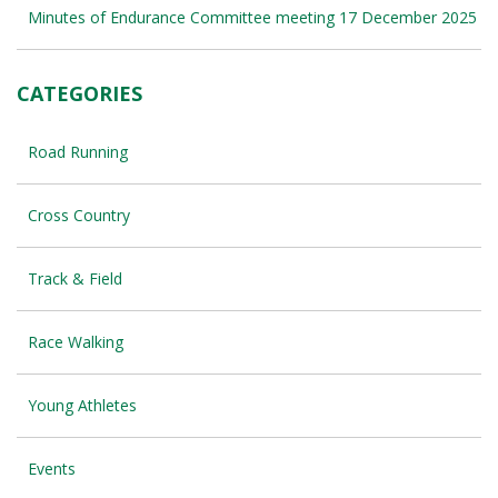
Minutes of Endurance Committee meeting 17 December 2025
CATEGORIES
Road Running
Cross Country
Track & Field
Race Walking
Young Athletes
Events