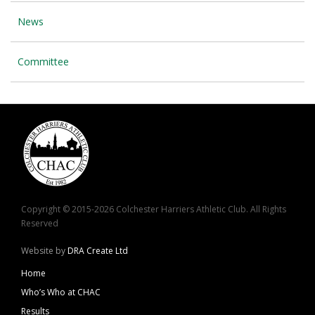
News
Committee
Copyright © 2015-2026 Colchester Harriers Athletic Club. All Rights
Reserved
Website by
DRA Create Ltd
Home
Who’s Who at CHAC
Results