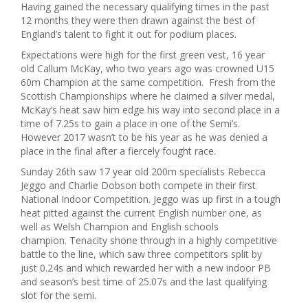
Having gained the necessary qualifying times in the past
12 months they were then drawn against the best of
England’s talent to fight it out for podium places.
Expectations were high for the first green vest, 16 year
old Callum McKay, who two years ago was crowned U15
60m Champion at the same competition. Fresh from the
Scottish Championships where he claimed a silver medal,
McKay’s heat saw him edge his way into second place in a
time of 7.25s to gain a place in one of the Semi’s.
However 2017 wasn’t to be his year as he was denied a
place in the final after a fiercely fought race.
Sunday 26th saw 17 year old 200m specialists Rebecca
Jeggo and Charlie Dobson both compete in their first
National Indoor Competition. Jeggo was up first in a tough
heat pitted against the current English number one, as
well as Welsh Champion and English schools
champion. Tenacity shone through in a highly competitive
battle to the line, which saw three competitors split by
just 0.24s and which rewarded her with a new indoor PB
and season’s best time of 25.07s and the last qualifying
slot for the semi.