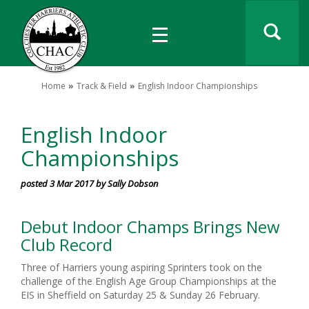
Home
Track & Field
English Indoor Championships
English Indoor
Championships
posted 3 Mar 2017 by Sally Dobson
Debut Indoor Champs Brings New
Club Record
Three of Harriers young aspiring Sprinters took on the
challenge of the English Age Group Championships at the
EIS in Sheffield on Saturday 25 & Sunday 26 February.