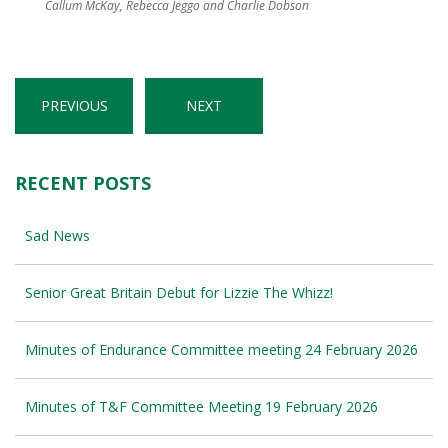
Callum McKay, Rebecca Jeggo and Charlie Dobson
PREVIOUS
NEXT
RECENT POSTS
Sad News
Senior Great Britain Debut for Lizzie The Whizz!
Minutes of Endurance Committee meeting 24 February 2026
Minutes of T&F Committee Meeting 19 February 2026