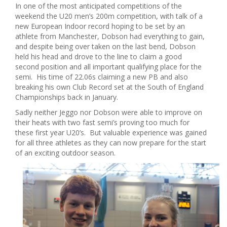
In one of the most anticipated competitions of the
weekend the U20 men’s 200m competition, with talk of a
new European Indoor record hoping to be set by an
athlete from Manchester, Dobson had everything to gain,
and despite being over taken on the last bend, Dobson
held his head and drove to the line to claim a good
second position and all important qualifying place for the
semi. His time of 22.06s claiming a new PB and also
breaking his own Club Record set at the South of England
Championships back in January.
Sadly neither Jeggo nor Dobson were able to improve on
their heats with two fast semi’s proving too much for
these first year U20’s. But valuable experience was gained
for all three athletes as they can now prepare for the start
of an exciting outdoor season.