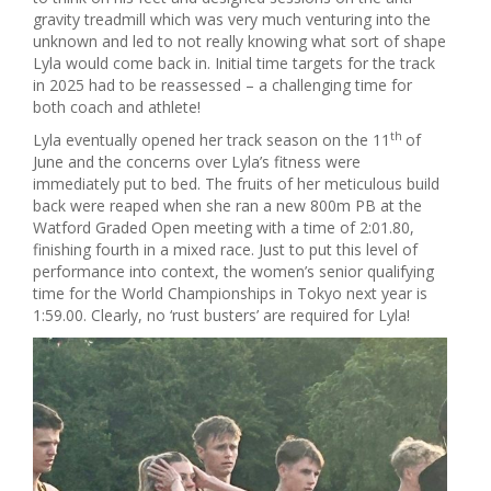
gravity treadmill which was very much venturing into the
unknown and led to not really knowing what sort of shape
Lyla would come back in. Initial time targets for the track
in 2025 had to be reassessed – a challenging time for
both coach and athlete!
th
Lyla eventually opened her track season on the 11
of
June and the concerns over Lyla’s fitness were
immediately put to bed. The fruits of her meticulous build
back were reaped when she ran a new 800m PB at the
Watford Graded Open meeting with a time of 2:01.80,
finishing fourth in a mixed race. Just to put this level of
performance into context, the women’s senior qualifying
time for the World Championships in Tokyo next year is
1:59.00. Clearly, no ‘rust busters’ are required for Lyla!