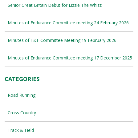
Senior Great Britain Debut for Lizzie The Whizz!
Minutes of Endurance Committee meeting 24 February 2026
Minutes of T&F Committee Meeting 19 February 2026
Minutes of Endurance Committee meeting 17 December 2025
CATEGORIES
Road Running
Cross Country
Track & Field