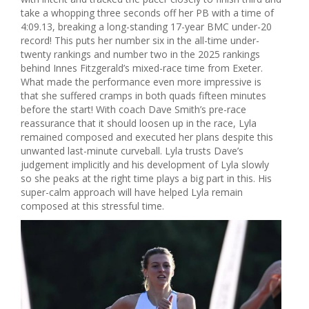
take a whopping three seconds off her PB with a time of
4:09.13, breaking a long-standing 17-year BMC under-20
record! This puts her number six in the all-time under-
twenty rankings and number two in the 2025 rankings
behind Innes Fitzgerald’s mixed-race time from Exeter.
What made the performance even more impressive is
that she suffered cramps in both quads fifteen minutes
before the start! With coach Dave Smith’s pre-race
reassurance that it should loosen up in the race, Lyla
remained composed and executed her plans despite this
unwanted last-minute curveball. Lyla trusts Dave’s
judgement implicitly and his development of Lyla slowly
so she peaks at the right time plays a big part in this. His
super-calm approach will have helped Lyla remain
composed at this stressful time.