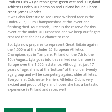
Podium Girls – Lyla repping the green vest and is England
Athletics Under-20 Champion and Finland bound. Photo
credit: James Rhodes.
It was also fantastic to see Lizzie Wellsted race in the
Under-20 5,000m Championships at this event and
finishing third. As it stands, Lizzie is the reserve for this
event at the under 20 Europeans and we keep our fingers
crossed that she has a chance to race.
So, Lyla now prepares to represent Great Britain again in
the 1,500m at the Under-20 European Athletics
Championships in Tampere, Finland on the 7th to the
10th August. Lyla goes into this ranked number one in
Europe over the 1,500m distance. Although at just 17
years of age, she is at the ‘bottom’ of the under-twenty
age group and will be competing against older athletes.
Everyone at Colchester Harriers Athletics Club is very
excited and proud of Lyla and hopes she has a fantastic
experience in Finland and races well!