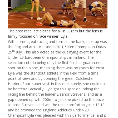
The post race lactic bites for all in Luzern but the lens is
firmly focused on race winner, Lyla.
With some great racing and form in the bank, next up was
the England Athletics Under-20 1,500m Champs on Friday
th
25
July. This also acted as the qualifying event for the
Under-20 European Championships in Finland. The
selection criteria being only the first finisher guaranteed a
spot on the plane, meaning there was no room for error.
Lyla was the standout athlete in the field from a time
point of view and by donning the green Colchester
Harriers Soar ‘super vest’ in this one, surely, she could not
be beaten? Tactically, Lyla got this spot on, taking the
racing line behind the leader Eleanor Strevens, and as a
gap opened up with 200m to go, she picked up the pace
to pass Strevens and win the race comfortably in 4:18.19
and be crowned the England Athletics Under-20
Champion! Lyla was pleased with this performance, and it