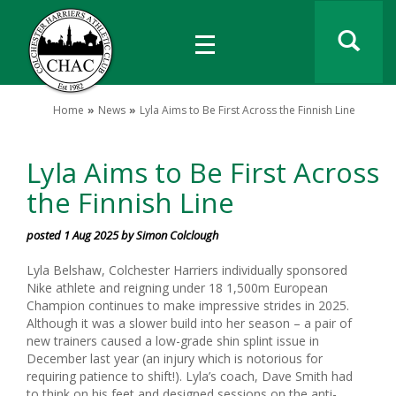
Home
News
Lyla Aims to Be First Across the Finnish Line
Lyla Aims to Be First Across
the Finnish Line
posted 1 Aug 2025 by Simon Colclough
Lyla Belshaw, Colchester Harriers individually sponsored
Nike athlete and reigning under 18 1,500m European
Champion continues to make impressive strides in 2025.
Although it was a slower build into her season – a pair of
new trainers caused a low-grade shin splint issue in
December last year (an injury which is notorious for
requiring patience to shift!). Lyla’s coach, Dave Smith had
to think on his feet and designed sessions on the anti-