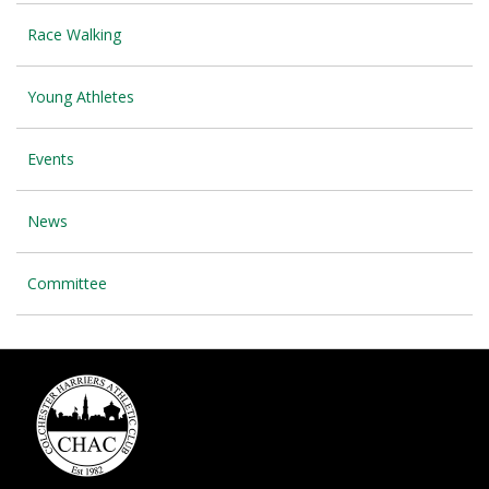
Race Walking
Young Athletes
Events
News
Committee