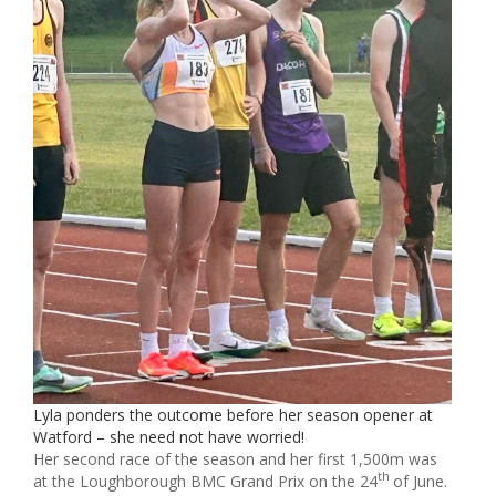
Lyla ponders the outcome before her season opener at
Watford – she need not have worried!
Her second race of the season and her first 1,500m was
th
at the Loughborough BMC Grand Prix on the 24
of June.