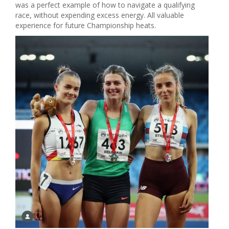
was a perfect example of how to navigate a qualifying
race, without expending excess energy. All valuable
experience for future Championship heats.