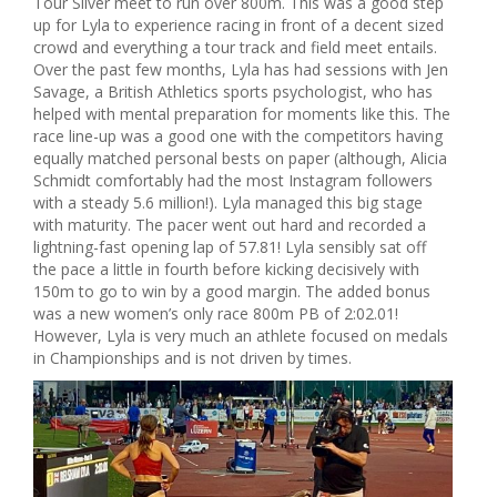
Tour Silver meet to run over 800m. This was a good step
up for Lyla to experience racing in front of a decent sized
crowd and everything a tour track and field meet entails.
Over the past few months, Lyla has had sessions with Jen
Savage, a British Athletics sports psychologist, who has
helped with mental preparation for moments like this. The
race line-up was a good one with the competitors having
equally matched personal bests on paper (although, Alicia
Schmidt comfortably had the most Instagram followers
with a steady 5.6 million!). Lyla managed this big stage
with maturity. The pacer went out hard and recorded a
lightning-fast opening lap of 57.81! Lyla sensibly sat off
the pace a little in fourth before kicking decisively with
150m to go to win by a good margin. The added bonus
was a new women’s only race 800m PB of 2:02.01!
However, Lyla is very much an athlete focused on medals
in Championships and is not driven by times.