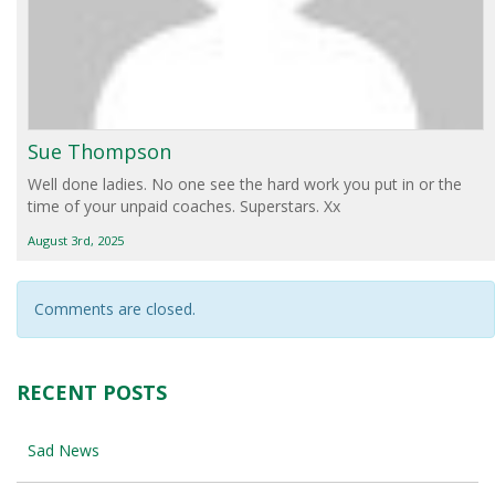
Sue Thompson
Well done ladies. No one see the hard work you put in or the
time of your unpaid coaches. Superstars. Xx
August 3rd, 2025
Comments are closed.
RECENT POSTS
Sad News