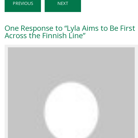
PREVIOUS
NEXT
One
Response to “Lyla Aims to Be First
Across the Finnish Line”