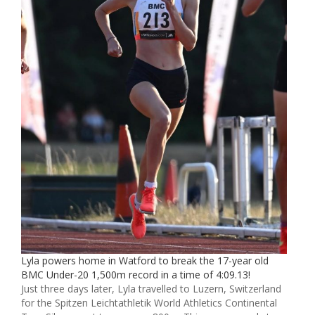
Lyla powers home in Watford to break the 17-year old
BMC Under-20 1,500m record in a time of 4:09.13!
Just three days later, Lyla travelled to Luzern, Switzerland
for the Spitzen Leichtathletik World Athletics Continental