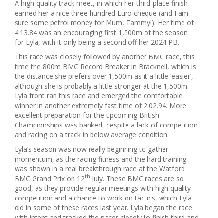
A high-quality track meet, in which her third-place finish
earned her a nice three hundred Euro cheque (and I am
sure some petrol money for Mum, Tammy!). Her time of
4:13.84 was an encouraging first 1,500m of the season
for Lyla, with it only being a second off her 2024 PB.
This race was closely followed by another BMC race, this
time the 800m BMC Record Breaker in Bracknell, which is
the distance she prefers over 1,500m as it a little ‘easier’,
although she is probably a little stronger at the 1,500m.
Lyla front ran this race and emerged the comfortable
winner in another extremely fast time of 2:02.94. More
excellent preparation for the upcoming British
Championships was banked, despite a lack of competition
and racing on a track in below average condition.
Lyla’s season was now really beginning to gather
momentum, as the racing fitness and the hard training
was shown in a real breakthrough race at the Watford
th
BMC Grand Prix on 12
July. These BMC races are so
good, as they provide regular meetings with high quality
competition and a chance to work on tactics, which Lyla
did in some of these races last year. Lyla began the race
with intent and tracked the pacer closely to finish third and