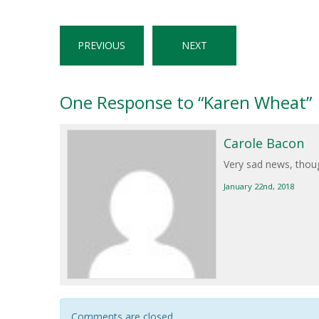
PREVIOUS
NEXT
One
Response to “Karen Wheat”
Carole Bacon
Very sad news, thoug
January 22nd, 2018
Comments are closed.