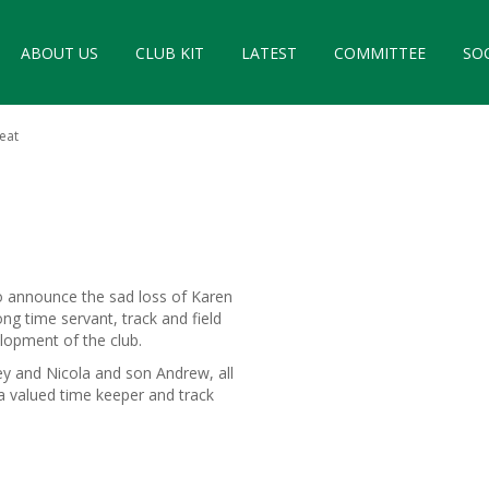
ABOUT US
CLUB KIT
LATEST
COMMITTEE
SO
eat
to announce the sad loss of Karen
 time servant, track and field
elopment of the club.
ey and Nicola and son Andrew, all
a valued time keeper and track