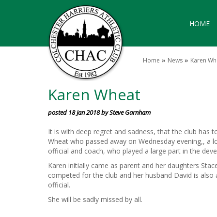
HOME
Home
News
Karen Wh
Karen Wheat
posted 18 Jan 2018 by Steve Garnham
It is with deep regret and sadness, that the club has 
Wheat who passed away on Wednesday evening,, a long
official and coach, who played a large part in the dev
Karen initially came as parent and her daughters Stac
competed for the club and her husband David is also 
official.
She will be sadly missed by all.