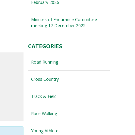
February 2026
Minutes of Endurance Committee
meeting 17 December 2025
CATEGORIES
Road Running
Cross Country
Track & Field
Race Walking
Young Athletes