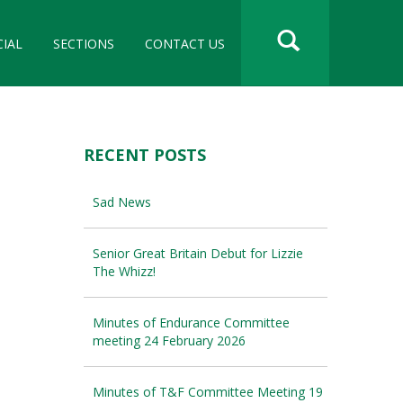
CIAL
SECTIONS
CONTACT US
RECENT POSTS
Sad News
Senior Great Britain Debut for Lizzie
The Whizz!
Minutes of Endurance Committee
meeting 24 February 2026
Minutes of T&F Committee Meeting 19