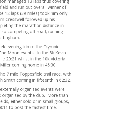
amson managed 13 laps thus covering
field and run out overall winner of
e 12 laps (39 miles) took him only
om Cresswell followed up his
leting the marathon distance in
also competing off-road, running
ottingham.
k evening trip to the Olympic
 The Moon events. In the 5k Kevin
e 20:21 whilst in the 10k Victoria
 Miller coming home in 46:30.
e 7 mile Toppesfield trail race, with
h Smith coming in fifteenth in 62:32.
 externally organised events were
s organised by the club. More than
lds, either solo or in small groups,
:11 to post the fastest time.