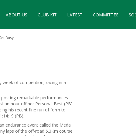
ABOUT US
CLUB KIT
LATEST
COMMITTEE
SO
Get Busy
 week of competition, racing in a
 posting remarkable performances
st an hour off her Personal Best (PB)
ng his recent fine run of form to
1:14:19 (PB).
 an endurance event called the Medal
any laps of the off-road 5.3Km course