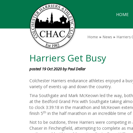
HOME
Home
News
Harriers 
Harriers Get Busy
posted 19 Oct 2020 by Paul Dellar
Colchester Harriers endurance athletes enjoyed a busy
variety of events up and down the country.
Tina Southgate and Mark McKeown led the way, both
at the Bedford Grand Prix with Southgate taking almo
to clock 3:39:18 in the marathon and McKeown extendi
th
finish 5
in the half marathon in an incredible time of 
Not to be outdone, three Harriers were competing in
Chaser in Finchingfield, attempting to complete as m