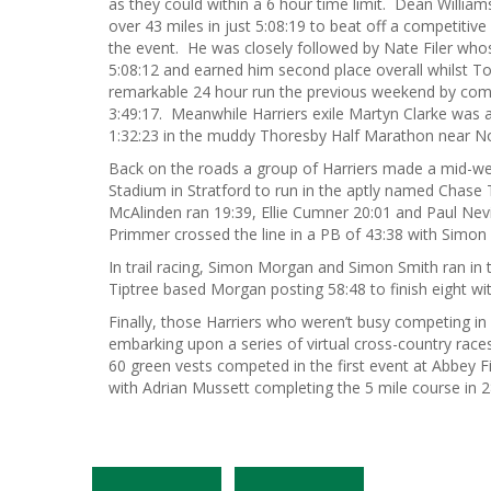
as they could within a 6 hour time limit. Dean Willi
over 43 miles in just 5:08:19 to beat off a competitive 
the event. He was closely followed by Nate Filer whos
5:08:12 and earned him second place overall whilst T
remarkable 24 hour run the previous weekend by comp
3:49:17. Meanwhile Harriers exile Martyn Clarke was 
1:32:23 in the muddy Thoresby Half Marathon near N
Back on the roads a group of Harriers made a mid-wee
Stadium in Stratford to run in the aptly named Chase
McAlinden ran 19:39, Ellie Cumner 20:01 and Paul Nevill
Primmer crossed the line in a PB of 43:38 with Simon
In trail racing, Simon Morgan and Simon Smith ran in th
Tiptree based Morgan posting 58:48 to finish eight wit
Finally, those Harriers who weren’t busy competing in
embarking upon a series of virtual cross-country race
60 green vests competed in the first event at Abbey Fie
with Adrian Mussett completing the 5 mile course in 28