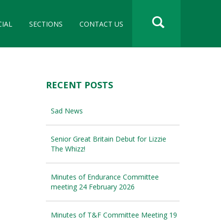
CIAL
SECTIONS
CONTACT US
RECENT POSTS
Sad News
Senior Great Britain Debut for Lizzie
The Whizz!
Minutes of Endurance Committee
meeting 24 February 2026
Minutes of T&F Committee Meeting 19