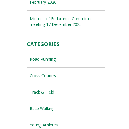
February 2026
Minutes of Endurance Committee
meeting 17 December 2025
CATEGORIES
Road Running
Cross Country
Track & Field
Race Walking
Young Athletes