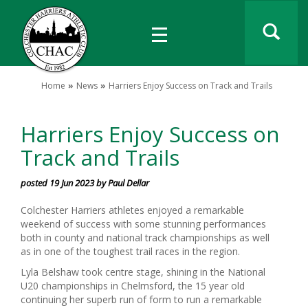
Home
News
Harriers Enjoy Success on Track and Trails
Harriers Enjoy Success on
Track and Trails
posted 19 Jun 2023 by Paul Dellar
Colchester Harriers athletes enjoyed a remarkable
weekend of success with some stunning performances
both in county and national track championships as well
as in one of the toughest trail races in the region.
Lyla Belshaw took centre stage, shining in the National
U20 championships in Chelmsford, the 15 year old
continuing her superb run of form to run a remarkable