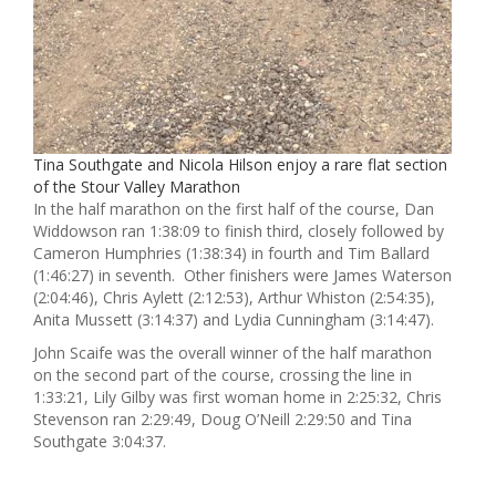
Tina Southgate and Nicola Hilson enjoy a rare flat section
of the Stour Valley Marathon
In the half marathon on the first half of the course, Dan
Widdowson ran 1:38:09 to finish third, closely followed by
Cameron Humphries (1:38:34) in fourth and Tim Ballard
(1:46:27) in seventh. Other finishers were James Waterson
(2:04:46), Chris Aylett (2:12:53), Arthur Whiston (2:54:35),
Anita Mussett (3:14:37) and Lydia Cunningham (3:14:47).
John Scaife was the overall winner of the half marathon
on the second part of the course, crossing the line in
1:33:21, Lily Gilby was first woman home in 2:25:32, Chris
Stevenson ran 2:29:49, Doug O’Neill 2:29:50 and Tina
Southgate 3:04:37.