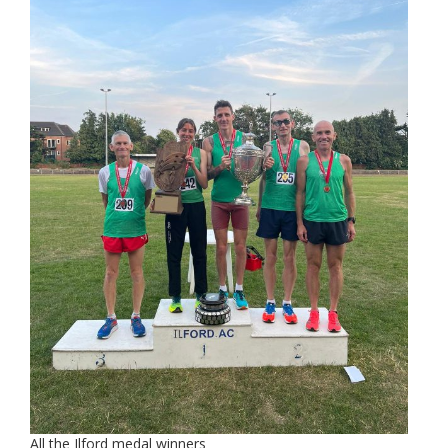
All the Ilford medal winners