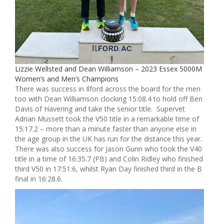
Lizzie Wellsted and Dean Williamson – 2023 Essex 5000M
Women’s and Men’s Champions
There was success in Ilford across the board for the men
too with Dean Williamson clocking 15:08.4 to hold off Ben
Davis of Havering and take the senior title. Supervet
Adrian Mussett took the V50 title in a remarkable time of
15:17.2 – more than a minute faster than anyone else in
the age group in the UK has run for the distance this year.
There was also success for Jason Gunn who took the V40
title in a time of 16:35.7 (PB) and Colin Ridley who finished
third V50 in 17:51:6, whilst Ryan Day finished third in the B
final in 16:28.6.