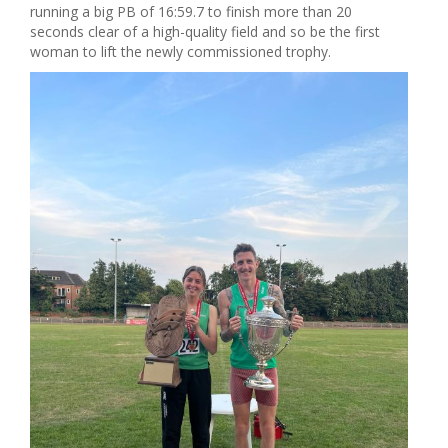
running a big PB of 16:59.7 to finish more than 20
seconds clear of a high-quality field and so be the first
woman to lift the newly commissioned trophy.