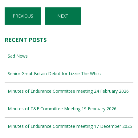
PREVIOUS
NEXT
RECENT POSTS
Sad News
Senior Great Britain Debut for Lizzie The Whizz!
Minutes of Endurance Committee meeting 24 February 2026
Minutes of T&F Committee Meeting 19 February 2026
Minutes of Endurance Committee meeting 17 December 2025