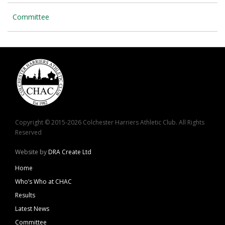
Committee
Copyright © 2015-2026 Colchester Harriers Athletic Club. All Rights
Reserved
Website by
DRA Create Ltd
Home
Who’s Who at CHAC
Results
Latest News
Committee