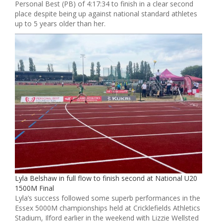
Personal Best (PB) of 4:17:34 to finish in a clear second
place despite being up against national standard athletes
up to 5 years older than her.
Lyla Belshaw in full flow to finish second at National U20
1500M Final
Lyla’s success followed some superb performances in the
Essex 5000M championships held at Cricklefields Athletics
Stadium, Ilford earlier in the weekend with Lizzie Wellsted