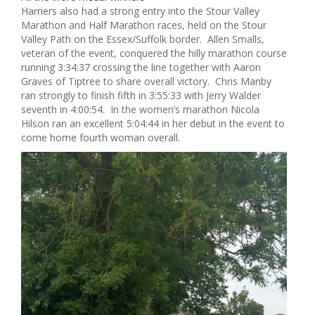
Harriers also had a strong entry into the Stour Valley
Marathon and Half Marathon races, held on the Stour
Valley Path on the Essex/Suffolk border. Allen Smalls,
veteran of the event, conquered the hilly marathon course
running 3:34:37 crossing the line together with Aaron
Graves of Tiptree to share overall victory. Chris Manby
ran strongly to finish fifth in 3:55:33 with Jerry Walder
seventh in 4:00:54. In the women’s marathon Nicola
Hilson ran an excellent 5:04:44 in her debut in the event to
come home fourth woman overall.