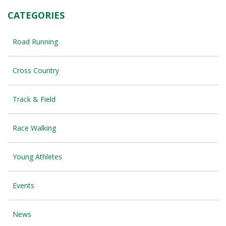
CATEGORIES
Road Running
Cross Country
Track & Field
Race Walking
Young Athletes
Events
News