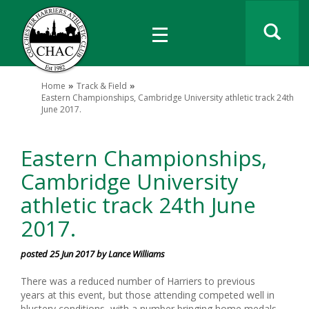
Home
Track & Field
Eastern Championships, Cambridge University athletic track 24th
June 2017.
Eastern Championships,
Cambridge University
athletic track 24th June
2017.
posted 25 Jun 2017 by Lance Williams
There was a reduced number of Harriers to previous
years at this event, but those attending competed well in
blustery conditions, with a number bringing home medals.