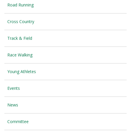
Road Running
Cross Country
Track & Field
Race Walking
Young Athletes
Events
News
Committee