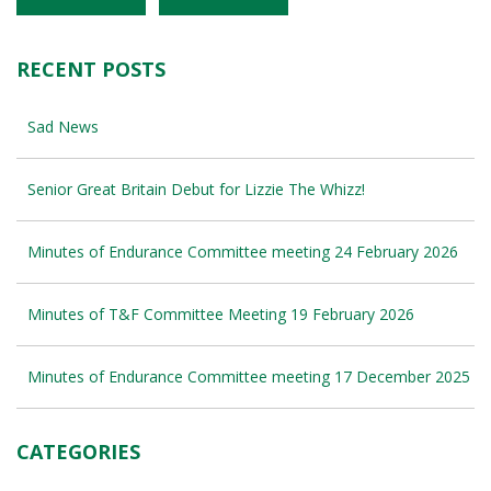
RECENT POSTS
Sad News
Senior Great Britain Debut for Lizzie The Whizz!
Minutes of Endurance Committee meeting 24 February 2026
Minutes of T&F Committee Meeting 19 February 2026
Minutes of Endurance Committee meeting 17 December 2025
CATEGORIES