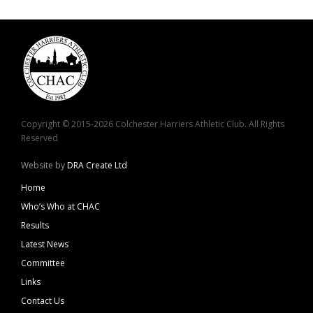
Copyright © 2015-2026 Colchester Harriers Athletic Club. All Rights
Reserved
Website by
DRA Create Ltd
Home
Who’s Who at CHAC
Results
Latest News
Committee
Links
Contact Us