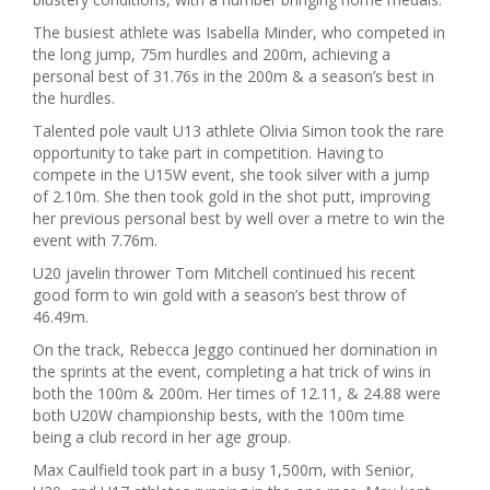
The busiest athlete was Isabella Minder, who competed in
the long jump, 75m hurdles and 200m, achieving a
personal best of 31.76s in the 200m & a season’s best in
the hurdles.
Talented pole vault U13 athlete Olivia Simon took the rare
opportunity to take part in competition. Having to
compete in the U15W event, she took silver with a jump
of 2.10m. She then took gold in the shot putt, improving
her previous personal best by well over a metre to win the
event with 7.76m.
U20 javelin thrower Tom Mitchell continued his recent
good form to win gold with a season’s best throw of
46.49m.
On the track, Rebecca Jeggo continued her domination in
the sprints at the event, completing a hat trick of wins in
both the 100m & 200m. Her times of 12.11, & 24.88 were
both U20W championship bests, with the 100m time
being a club record in her age group.
Max Caulfield took part in a busy 1,500m, with Senior,