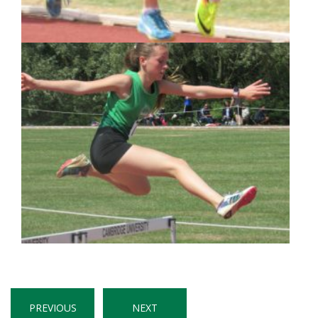
PREVIOUS
NEXT