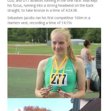
U20, and U17 athletes running in the one race. Max kept
his focus, running into a strong headwind on the back
straight, to take bronze in a time of 4:24.38.
Sebastien Jacobs ran his first competitive 100m in a
Harriers vest, recording a time of 14.15s