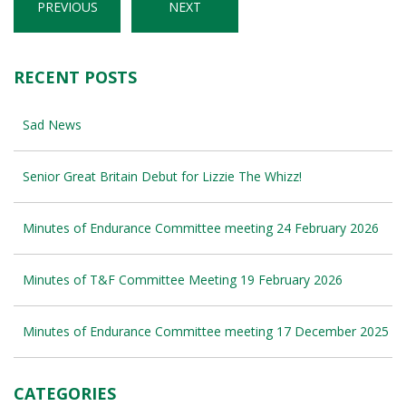
PREVIOUS
NEXT
RECENT POSTS
Sad News
Senior Great Britain Debut for Lizzie The Whizz!
Minutes of Endurance Committee meeting 24 February 2026
Minutes of T&F Committee Meeting 19 February 2026
Minutes of Endurance Committee meeting 17 December 2025
CATEGORIES