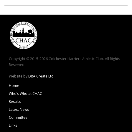
Copyright © 2015-2026 Colchester Harriers Athletic Club. All Rights
Reserved
Website by
DRA Create Ltd
Home
Who’s Who at CHAC
Results
Latest News
Committee
Links