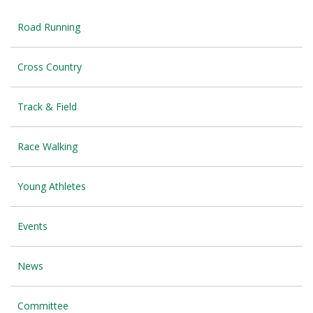
Road Running
Cross Country
Track & Field
Race Walking
Young Athletes
Events
News
Committee