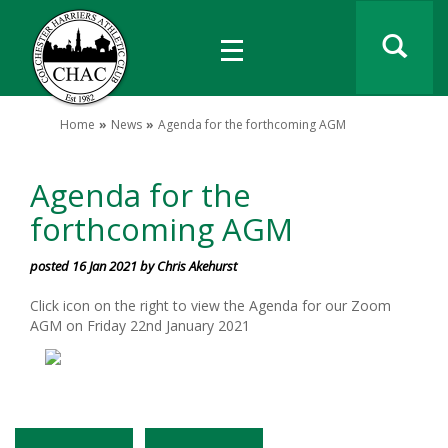
Home
News
Agenda for the forthcoming AGM
Agenda for the
forthcoming AGM
posted 16 Jan 2021 by Chris Akehurst
Click icon on the right to view the Agenda for our Zoom
AGM on Friday 22nd January 2021