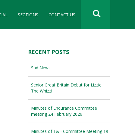
CIAL
SECTIONS
CONTACT US
RECENT POSTS
Sad News
Senior Great Britain Debut for Lizzie
The Whizz!
Minutes of Endurance Committee
meeting 24 February 2026
Minutes of T&F Committee Meeting 19