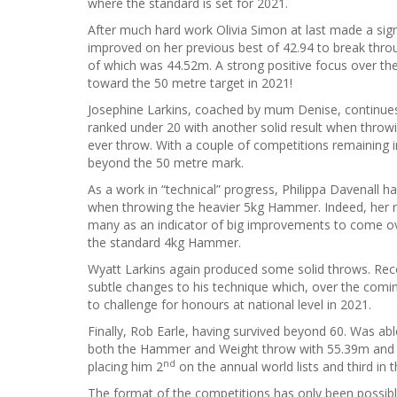
where the standard is set for 2021.
After much hard work Olivia Simon at last made a sig
improved on her previous best of 42.94 to break thr
of which was 44.52m. A strong positive focus over the
toward the 50 metre target in 2021!
Josephine Larkins, coached by mum Denise, continues 
ranked under 20 with another solid result when throw
ever throw. With a couple of competitions remaining in
beyond the 50 metre mark.
As a work in “technical” progress, Philippa Davenall
when throwing the heavier 5kg Hammer. Indeed, her r
many as an indicator of big improvements to come ov
the standard 4kg Hammer.
Wyatt Larkins again produced some solid throws. Rec
subtle changes to his technique which, over the comin
to challenge for honours at national level in 2021.
Finally, Rob Earle, having survived beyond 60. Was abl
both the Hammer and Weight throw with 55.39m and 
nd
placing him 2
on the annual world lists and third in th
The format of the competitions has only been possible