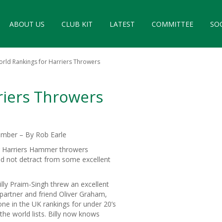
ABOUT US
CLUB KIT
LATEST
COMMITTEE
SO
rld Rankings for Harriers Throwers
riers Throwers
mber – By Rob Earle
r Harriers Hammer throwers
id not detract from some excellent
lly Praim-Singh threw an excellent
 partner and friend Oliver Graham,
e in the UK rankings for under 20’s
the world lists. Billy now knows