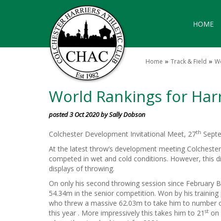
HOME
Home
Track & Field
Wo
World Rankings for Har
posted 3 Oct 2020 by Sally Dobson
th
Colchester Development Invitational Meet, 27
Septe
At the latest throw’s development meeting Colcheste
competed in wet and cold conditions. However, this d
displays of throwing.
On only his second throwing session since February Bi
54.34m in the senior competition. Won by his training
who threw a massive 62.03m to take him to number on
st
this year . More impressively this takes him to 21
on 