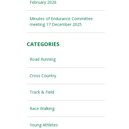
February 2026
Minutes of Endurance Committee
meeting 17 December 2025
CATEGORIES
Road Running
Cross Country
Track & Field
Race Walking
Young Athletes