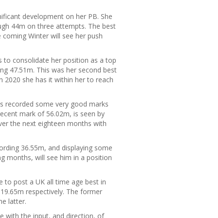
nificant development on her PB. She
ough 44m on three attempts. The best
 coming Winter will see her push
to consolidate her position as a top
ing 47.51m. This was her second best
 2020 she has it within her to reach
 has recorded some very good marks
ecent mark of 56.02m, is seen by
er the next eighteen months with
ording 36.55m, and displaying some
g months, will see him in a position
e to post a UK all time age best in
19.65m respectively. The former
e latter.
 with the input, and direction, of