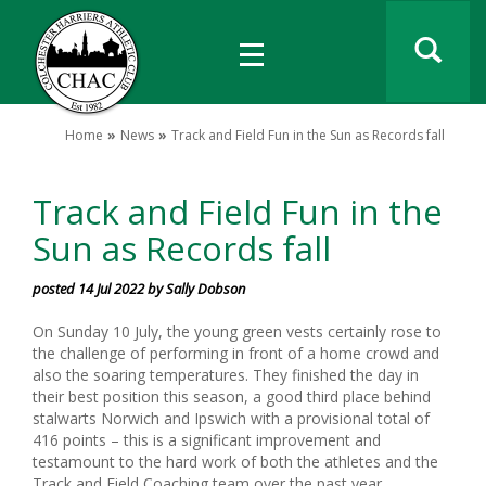
Home
News
Track and Field Fun in the Sun as Records fall
Track and Field Fun in the
Sun as Records fall
posted 14 Jul 2022 by Sally Dobson
On Sunday 10 July, the young green vests certainly rose to
the challenge of performing in front of a home crowd and
also the soaring temperatures. They finished the day in
their best position this season, a good third place behind
stalwarts Norwich and Ipswich with a provisional total of
416 points – this is a significant improvement and
testamount to the hard work of both the athletes and the
Track and Field Coaching team over the past year.