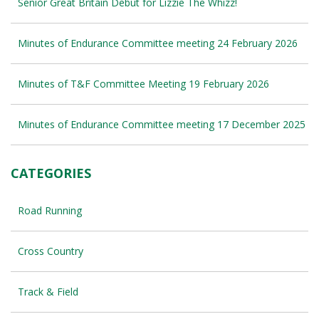
Senior Great Britain Debut for Lizzie The Whizz!
Minutes of Endurance Committee meeting 24 February 2026
Minutes of T&F Committee Meeting 19 February 2026
Minutes of Endurance Committee meeting 17 December 2025
CATEGORIES
Road Running
Cross Country
Track & Field