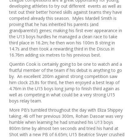
developing athletes to try out different events as well as
test out their better honed skills against teams they have
competed already this season. Myles Mardell Smith is
proving that he has inherited his parents (and
grandparents!) genes; making his first ever appearance in
the U13 boys hurdles he managed a clean race to take
third place in 16.2m; he then won his 100m B string in
14.7s and then took a rewarding third in the Discus in
16.76m adding six metres to his previous best.
Quentin Cook is certainly going to be one to watch and a
fruitful member of the team if his debut is anything to go
by. An excellent 200m against strong competition saw
him clock 25.8s for third, he then enjoyed a best leap of
4.76m in the U15 boys long jump to finish third again as
well as competing in what could be a very strong U15
boys relay team.
More PB’s tumbled throughout the day with Eliza Shippey
taking .46 off her previous 300m, Rohan Dasoar was very
humble when learning he had smashed his U13 boys
800m time by almost ten seconds and tried his hand at
Shot with a new PB of 6.65m; U15 Beatrice Sivyer crushed