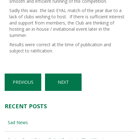
smooth and efficient running of the competition.
Sadly this was the last EYAL match of the year due to a
lack of clubs wishing to host. If there is sufficient interest
and support from members, the Club are thinking of
hosting an in-house / invitational event later in the
summer.
Results were correct at the time of publication and
subject to ratification.
PREVIOUS
NEXT
RECENT POSTS
Sad News