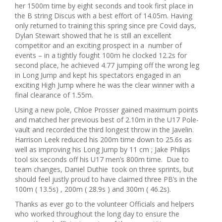
her 1500m time by eight seconds and took first place in
the B string Discus with a best effort of 14.05m. Having
only returned to training this spring since pre Covid days,
Dylan Stewart showed that he is still an excellent
competitor and an exciting prospect in a number of
events – in a tightly fought 100m he clocked 12.2s for
second place, he achieved 4.77 jumping off the wrong leg
in Long Jump and kept his spectators engaged in an
exciting High Jump where he was the clear winner with a
final clearance of 1.55m.
Using a new pole, Chloe Prosser gained maximum points
and matched her previous best of 2.10m in the U17 Pole-
vault and recorded the third longest throw in the Javelin.
Harrison Leek reduced his 200m time down to 25.6s as
well as improving his Long Jump by 11 cm ; Jake Philips
tool six seconds off his U17 men’s 800m time. Due to
team changes, Daniel Duthie took on three sprints, but
should feel justly proud to have claimed three PB’s in the
100m ( 13.5s) , 200m ( 28.9s ) and 300m ( 46.2s).
Thanks as ever go to the volunteer Officials and helpers
who worked throughout the long day to ensure the