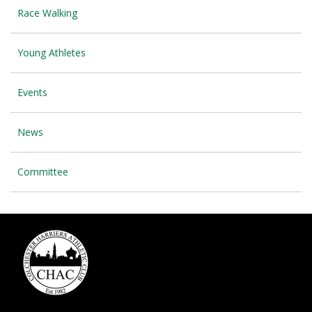
Race Walking
Young Athletes
Events
News
Committee