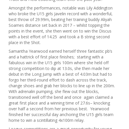
Amongst the performances, notable was Lily Addington
who broke the U15 girls Javelin record with a wonderful,
best throw of 29.99m, beating her training buddy Aliyah
Soames distance set back in 2017 – whilst topping the
points in the event, she then went on to win the Discus
with a best effort of 14.25 and took a B string second
place in the Shot.
Samantha Yearwood earned herself three fantastic pb’s
and a hattrick of first place finishes; starting with a
fabulous win in the U15 girls 100m where she held off
strong competition to dip at 13.0s, she then made her
debut in the Long Jump with a best of 4.03m but had to
forgo her third-round effort to dash across the track,
change shoes and grab her blocks to line up in the 200m.
With adrenalin pumping, she flew out the blocks,
transitioned well off the bend and once again claimed a
great first place and a winning time of 27.6s– knocking
over half a second from her previous best. Yearwood
finished her successful day anchoring the U15 girls team
home to win a scintillating 4x100m relay.
League competitions are a great opportunity for young