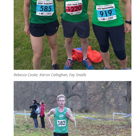
Rebecca Cooke, Kieron Callaghan, Fay Smalls