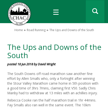
Home
Road Running
The Ups and Downs of the South
The Ups and Downs of the
South
posted 18 Jun 2018 by David Wright
The South Downs off road marathon saw another fine
effort by Allen Smalls who, only a fortnight after winning
the Stour Valley Marathon came home in 5th position with
a good time of 3hrs 7mins, claiming first V50. Sadly Chris
Manby had to withdraw at 13 miles with an achillies injury.
Rebecca Cooke ran the half marathon trail in 1hr 44mins.
Fay Smalls also ran well in the same event. The 10km