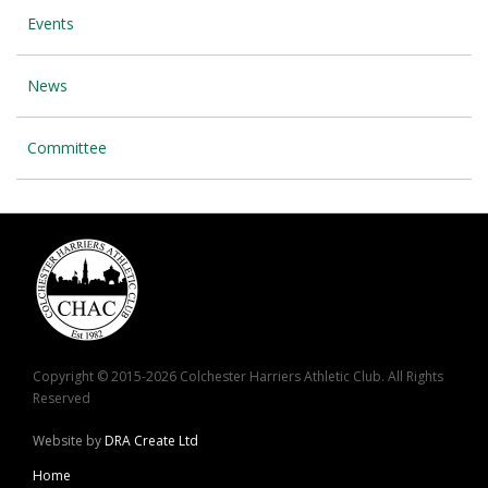
Events
News
Committee
Copyright © 2015-2026 Colchester Harriers Athletic Club. All Rights
Reserved
Website by
DRA Create Ltd
Home