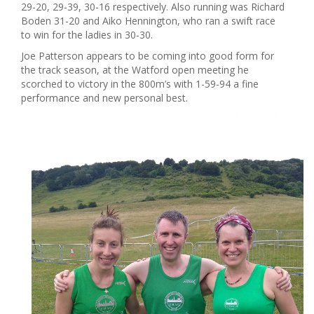
29-20, 29-39, 30-16 respectively. Also running was Richard
Boden 31-20 and Aiko Hennington, who ran a swift race
to win for the ladies in 30-30.
Joe Patterson appears to be coming into good form for
the track season, at the Watford open meeting he
scorched to victory in the 800m’s with 1-59-94 a fine
performance and new personal best.