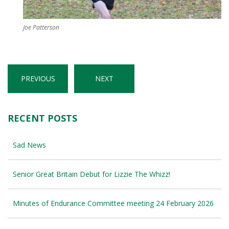
Joe Patterson
PREVIOUS
NEXT
RECENT POSTS
Sad News
Senior Great Britain Debut for Lizzie The Whizz!
Minutes of Endurance Committee meeting 24 February 2026