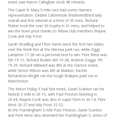
event saw Keiron Callaghan clock 48 minutes.
The Capel St Mary 5 mile race had some Harriers
representation. Debbie Cattermole finishishedthird lady
overall and first veteran in a time of 35 mins. Richard
Flutter took the over 50 trophy in 31 mins, and helped to
win the team prize thanks to fellow club members Wayne
Cook and Ady Frost.
Sarah Stradling and Ffion Harris were the first two ladies
over the finish line at the Mersea park run, while Ziggy
Lampton 17-28 ran a personal best to win. Pete West was
5th 19-15, Richard Boden 6th 19-28, Andrew Dagge 7th
19-29. Richard Millward was 8th at the Clacton event,
while Simon Wilson was 6th at Maldon. Rachel
Richardson-Wright ran the tough Brabyns park run in
Manchester.
The Kirton Friday 5 had fast times, Gavin Scanlon ran his
fastest 5 mile in 29-15, with Paul Preston finishing in
29.44, Wayne Cook was also in super form in 30-14, Pete
West 30-27 and Ady Frost 32-52.
At the Framlingham 5 mile Paul Preston, Gavin Scanlon
and Pete West also attended the Framlingham 5, times of