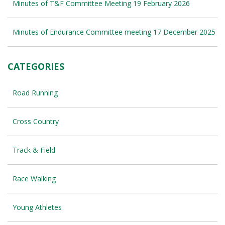
Minutes of T&F Committee Meeting 19 February 2026
Minutes of Endurance Committee meeting 17 December 2025
CATEGORIES
Road Running
Cross Country
Track & Field
Race Walking
Young Athletes