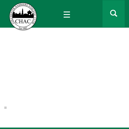
Home
laura shewbridge
laura shewbridge