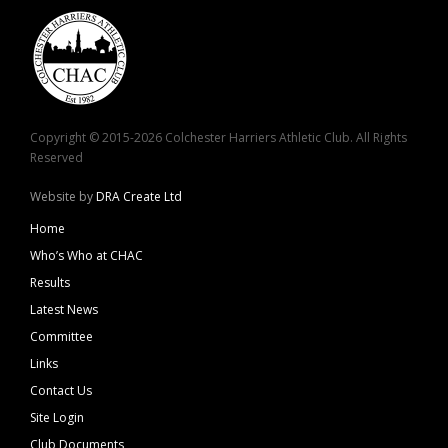
Copyright © 2015-2026 Colchester Harriers Athletic Club. All Rights
Reserved
Website by
DRA Create Ltd
Home
Who’s Who at CHAC
Results
Latest News
Committee
Links
Contact Us
Site Login
Club Documents