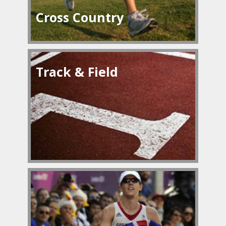
Cross Country
Track & Field