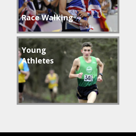
Race Walking
Young
Athletes