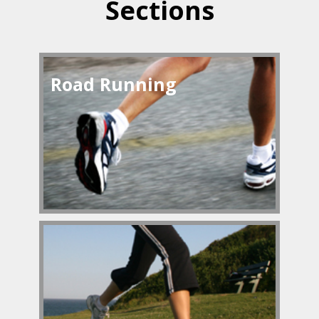
Sections
Road Running