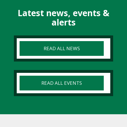
Latest news, events &
alerts
READ ALL NEWS
READ ALL EVENTS