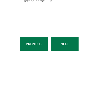
section of the Club.
PREVIOUS
NEXT