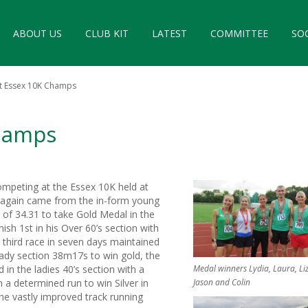
ABOUT US
CLUB KIT
LATEST
COMMITTEE
SO
at Essex 10K Champs
Champs
ompeting at the Essex 10K held at
ce again came from the in-form young
e of 34.31 to take Gold Medal in the
ish 1st in his Over 60’s section with
 third race in seven days maintained
 Lady section 38m17s to win gold, the
n the ladies 40’s section with a
Medal winners Lydia, Laura, Liz
 a determined run to win Silver in
Jason and Colin
the vastly improved track running