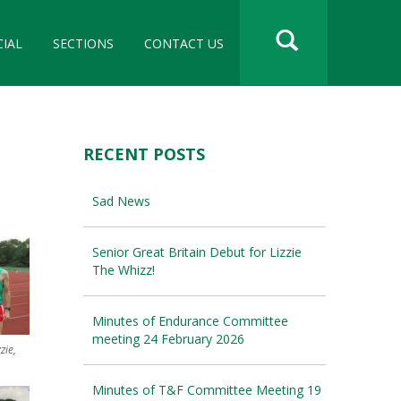
CIAL
SECTIONS
CONTACT US
RECENT POSTS
Sad News
Senior Great Britain Debut for Lizzie
The Whizz!
Minutes of Endurance Committee
meeting 24 February 2026
zie,
Minutes of T&F Committee Meeting 19