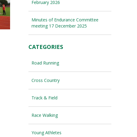
February 2026
Minutes of Endurance Committee
meeting 17 December 2025
CATEGORIES
Road Running
Cross Country
Track & Field
Race Walking
Young Athletes