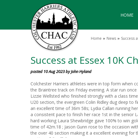
HOME
Home
News
Success 
Success at Essex 10K 
posted 10 Aug 2023 by John Hyland
Colchester Harriers athletes were in top form when c
the Braintree track on Friday evening. A star run on
Lizzie Wellsted who finished strongly with a class tim
U20 section, the evergreen Colin Ridley dug deep to fin
an excellent time of 36m 58s; Lydia Callan running her
a consistent pace to finish her race 1st in the senior
hard working Laura Shewbridge gave 100% to win gold i
time of 42m.18 ; Jason Gunn rose to the occasion with
the over 40 section making it a excellent evening for 