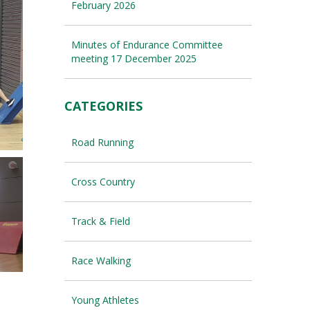
February 2026
Minutes of Endurance Committee
meeting 17 December 2025
CATEGORIES
Road Running
Cross Country
Track & Field
Race Walking
Young Athletes