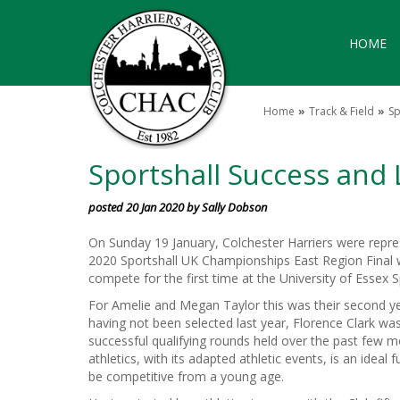
HOME
Home
Track & Field
Sp
Sportshall Success an
posted 20 Jan 2020 by Sally Dobson
On Sunday 19 January, Colchester Harriers were repre
2020 Sportshall UK Championships East Region Final 
compete for the first time at the University of Essex 
For Amelie and Megan Taylor this was their second 
having not been selected last year, Florence Clark was
successful qualifying rounds held over the past few m
athletics, with its adapted athletic events, is an ideal 
be competitive from a young age.