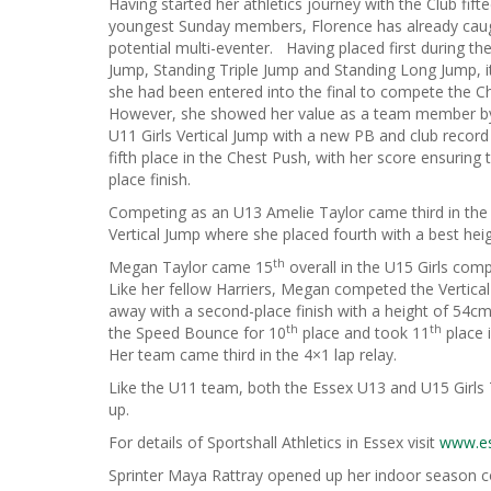
Having started her athletics journey with the Club fif
youngest Sunday members, Florence has already caug
potential multi-eventer. Having placed first during the 
Jump, Standing Triple Jump and Standing Long Jump, i
she had been entered into the final to compete the C
However, she showed her value as a team member by ta
U11 Girls Vertical Jump with a new PB and club recor
fifth place in the Chest Push, with her score ensurin
place finish.
Competing as an U13 Amelie Taylor came third in the 
Vertical Jump where she placed fourth with a best he
th
Megan Taylor came 15
overall in the U15 Girls com
Like her fellow Harriers, Megan competed the Vertic
away with a second-place finish with a height of 54c
th
th
the Speed Bounce for 10
place and took 11
place i
Her team came third in the 4×1 lap relay.
Like the U11 team, both the Essex U13 and U15 Girls 
up.
For details of Sportshall Athletics in Essex visit
www.es
Sprinter Maya Rattray opened up her indoor season 