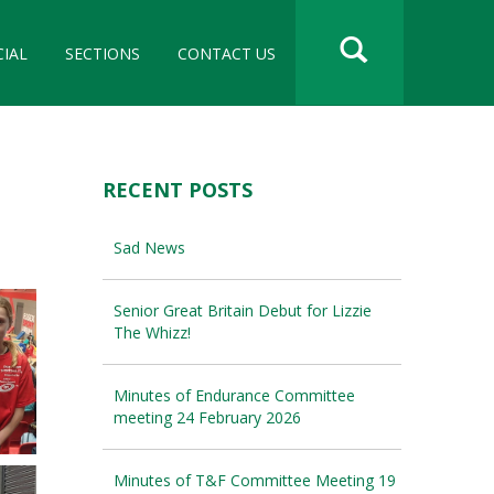
CIAL
SECTIONS
CONTACT US
RECENT POSTS
Sad News
Senior Great Britain Debut for Lizzie
The Whizz!
Minutes of Endurance Committee
meeting 24 February 2026
Minutes of T&F Committee Meeting 19