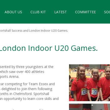
ABOUT US
CLUB KIT
LATEST
COMMITTEE
SO
ortshall Success and London Indoor U20 Games.
d London Indoor U20 Games.
sented by three youngsters at the
which saw over 400 athletes
Sports Arena.
year competing for Team Essex and
 delighted to join them following
onths in Chelmsford. Sportshall
fun opportunity to learn core skills and