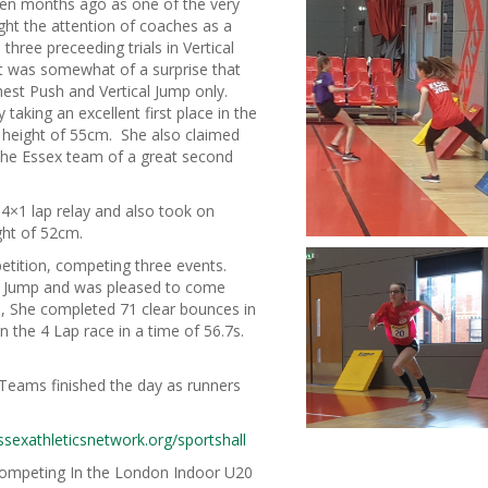
teen months ago as one of the very
ht the attention of coaches as a
three preceeding trials in Vertical
t was somewhat of a surprise that
hest Push and Vertical Jump only.
king an excellent first place in the
d height of 55cm. She also claimed
g the Essex team of a great second
4×1 lap relay and also took on
ight of 52cm.
petition, competing three events.
al Jump and was pleased to come
m, She completed 71 clear bounces in
n the 4 Lap race in a time of 56.7s.
Teams finished the day as runners
sexathleticsnetwork.org/sportshall
competing In the London Indoor U20