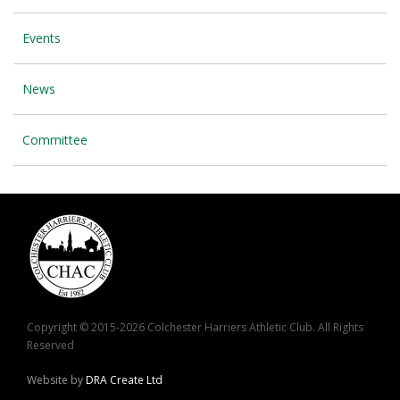
Events
News
Committee
Copyright © 2015-2026 Colchester Harriers Athletic Club. All Rights
Reserved
Website by
DRA Create Ltd