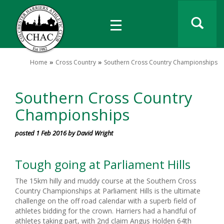
Home
Cross Country
Southern Cross Country Championships
Southern Cross Country
Championships
posted 1 Feb 2016 by David Wright
Tough going at Parliament Hills
The 15km hilly and muddy course at the Southern Cross
Country Championships at Parliament Hills is the ultimate
challenge on the off road calendar with a superb field of
athletes bidding for the crown. Harriers had a handful of
athletes taking part, with 2nd claim Angus Holden 64th