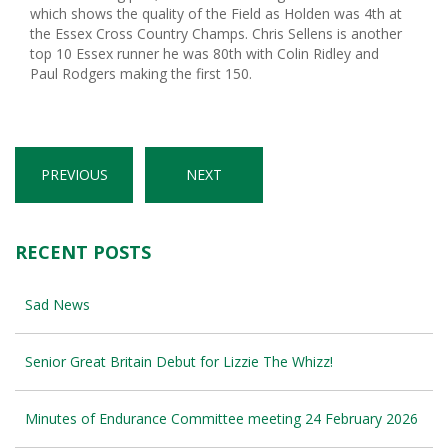
which shows the quality of the Field as Holden was 4th at
the Essex Cross Country Champs. Chris Sellens is another
top 10 Essex runner he was 80th with Colin Ridley and
Paul Rodgers making the first 150.
PREVIOUS
NEXT
RECENT POSTS
Sad News
Senior Great Britain Debut for Lizzie The Whizz!
Minutes of Endurance Committee meeting 24 February 2026