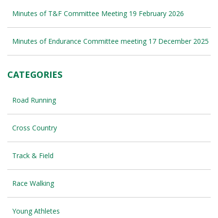
Minutes of T&F Committee Meeting 19 February 2026
Minutes of Endurance Committee meeting 17 December 2025
CATEGORIES
Road Running
Cross Country
Track & Field
Race Walking
Young Athletes