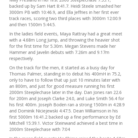
backed up by Sam Hart 8:41.7. Heidi Steele smashed her
3000m PB with 10:46.9, and Ella Jeffries in her first ever
track races, scoring two third places with 3000m 12:00.9
and then 1500m 5:44.5.
In the ladies field events, Maya Rattray had a great meet
with a 4.68m Long Jump, and throwing the heavier shot
for the first time for 5.30m. Megan Stevens made her
Hammer and Javelin debuts with 7.26m and 9.17m
respectively.
On the track for the men, it started as a busy day for
Thomas Palmer, standing in to debut his 400mH in 75.2,
only to have to follow that up just 10 minutes later with
an 800m, and just for good measure running his first
2000m Steeplechase later in the day. Dan Jones ran 22.6
for 200m and Joseph Clarke 24.0, and Luke Smith 56.4 for
his first 400m. Joseph Boden ran a strong 1500m in 4:28.9
and Dominik Niciejewski 4:47.5. Dean Williamson in his
first 5000m 16:41.2 backed up a fine performance by Ed
Mitchell 15:39.1. Victor Steinwand achieved a best time in
2000m Steeplechase with 7:04