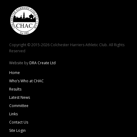
Copyright © 2015-2026 Colchester Harriers Athletic Club. All Rights
Reserved
Website by
DRA Create Ltd
Home
Who’s Who at CHAC
Results
Latest News
Committee
Links
Contact Us
Site Login