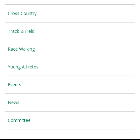
Cross Country
Track & Field
Race Walking
Young Athletes
Events
News
Committee