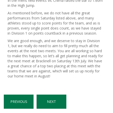
In the mens field events Vic Chima raised the bar to 1.60m
in the High Jump.
As mentioned before, we do not have all the great
performances from Saturday listed above, and many
athletes stood up to score points for the team, and as is
proven, every single point does count, as we have stayed
in Division 1 on points countback in a previous season.
We are good enough, and we deserve to stay in Division
1, but we really do need to aim to fill pretty much all the
events at the next two meets. You are all working so hard
to make this happen, so let’s all get planning and ready for
the next meet at Bracknell on Saturday 13th July. We have
a great chance of a top two placing at this meet with the
teams that we are against, which will set us up nicely for
our home meet in August!
PREVIOUS
NEXT