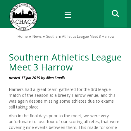
Home
News
Southern Athletics League Meet 3 Harrow
Southern Athletics League
Meet 3 Harrow
posted 17 Jun 2019 by Allen Smalls
Harriers had a great team gathered for the 3rd league
match of the season at a breezy Harrow venue, and this
was again despite missing some athletes due to exams
still taking place.
Also in the final days prior to the meet, we were very
unfortunate to lose four of our scoring athletes, that were
covering nine events between them. This made for some