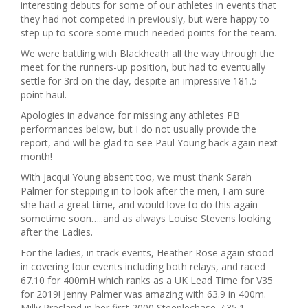
interesting debuts for some of our athletes in events that
they had not competed in previously, but were happy to
step up to score some much needed points for the team.
We were battling with Blackheath all the way through the
meet for the runners-up position, but had to eventually
settle for 3rd on the day, despite an impressive 181.5
point haul.
Apologies in advance for missing any athletes PB
performances below, but I do not usually provide the
report, and will be glad to see Paul Young back again next
month!
With Jacqui Young absent too, we must thank Sarah
Palmer for stepping in to look after the men, I am sure
she had a great time, and would love to do this again
sometime soon…..and as always Louise Stevens looking
after the Ladies.
For the ladies, in track events, Heather Rose again stood
in covering four events including both relays, and raced
67.10 for 400mH which ranks as a UK Lead Time for V35
for 2019! Jenny Palmer was amazing with 63.9 in 400m.
Milly Presland in her first 2000 Steeplechase 7:35.1,