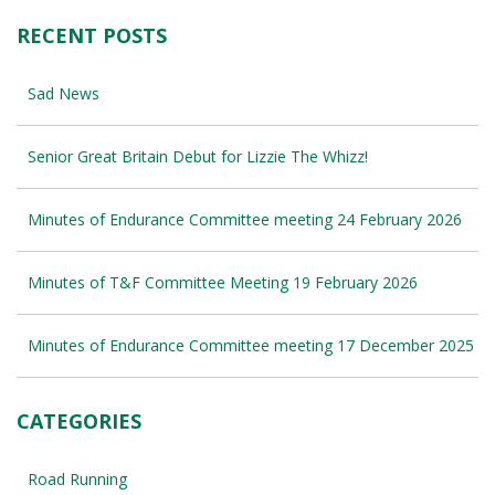
RECENT POSTS
Sad News
Senior Great Britain Debut for Lizzie The Whizz!
Minutes of Endurance Committee meeting 24 February 2026
Minutes of T&F Committee Meeting 19 February 2026
Minutes of Endurance Committee meeting 17 December 2025
CATEGORIES
Road Running