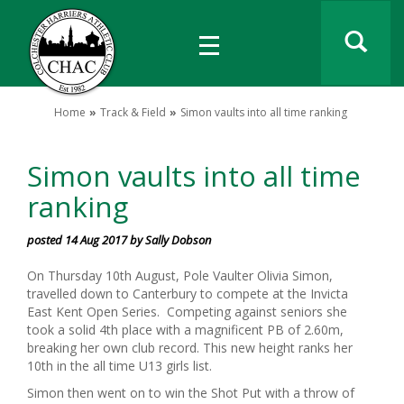
Home
Track & Field
Simon vaults into all time ranking
Simon vaults into all time
ranking
posted 14 Aug 2017 by Sally Dobson
On Thursday 10th August, Pole Vaulter Olivia Simon,
travelled down to Canterbury to compete at the Invicta
East Kent Open Series. Competing against seniors she
took a solid 4th place with a magnificent PB of 2.60m,
breaking her own club record. This new height ranks her
10th in the all time U13 girls list.
Simon then went on to win the Shot Put with a throw of