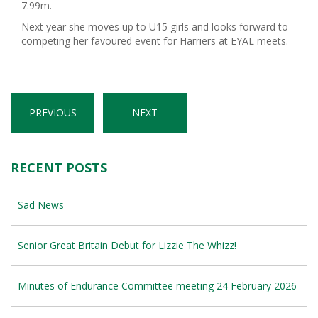
7.99m.
Next year she moves up to U15 girls and looks forward to
competing her favoured event for Harriers at EYAL meets.
PREVIOUS
NEXT
RECENT POSTS
Sad News
Senior Great Britain Debut for Lizzie The Whizz!
Minutes of Endurance Committee meeting 24 February 2026