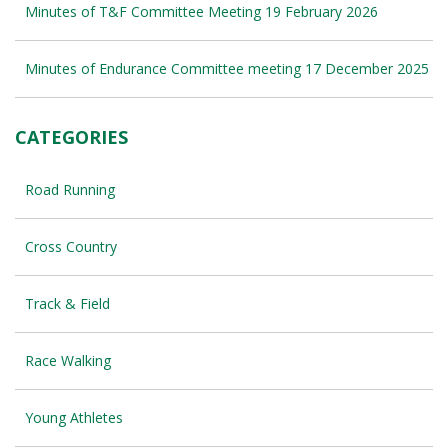
Minutes of T&F Committee Meeting 19 February 2026
Minutes of Endurance Committee meeting 17 December 2025
CATEGORIES
Road Running
Cross Country
Track & Field
Race Walking
Young Athletes