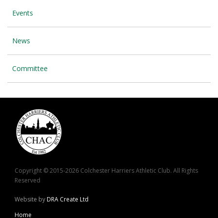
Events
News
Committee
Copyright © 2015-2026 Colchester Harriers Athletic Club. All Rights
Reserved
Website by
DRA Create Ltd
Home