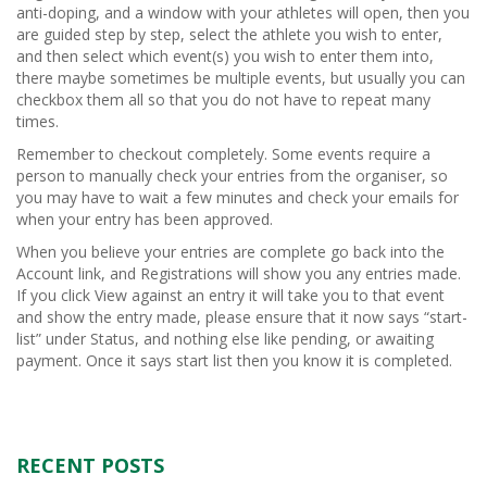
anti-doping, and a window with your athletes will open, then you
are guided step by step, select the athlete you wish to enter,
and then select which event(s) you wish to enter them into,
there maybe sometimes be multiple events, but usually you can
checkbox them all so that you do not have to repeat many
times.
Remember to checkout completely. Some events require a
person to manually check your entries from the organiser, so
you may have to wait a few minutes and check your emails for
when your entry has been approved.
When you believe your entries are complete go back into the
Account link, and Registrations will show you any entries made.
If you click View against an entry it will take you to that event
and show the entry made, please ensure that it now says “start-
list” under Status, and nothing else like pending, or awaiting
payment. Once it says start list then you know it is completed.
RECENT POSTS