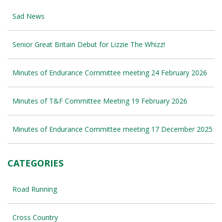
Sad News
Senior Great Britain Debut for Lizzie The Whizz!
Minutes of Endurance Committee meeting 24 February 2026
Minutes of T&F Committee Meeting 19 February 2026
Minutes of Endurance Committee meeting 17 December 2025
CATEGORIES
Road Running
Cross Country