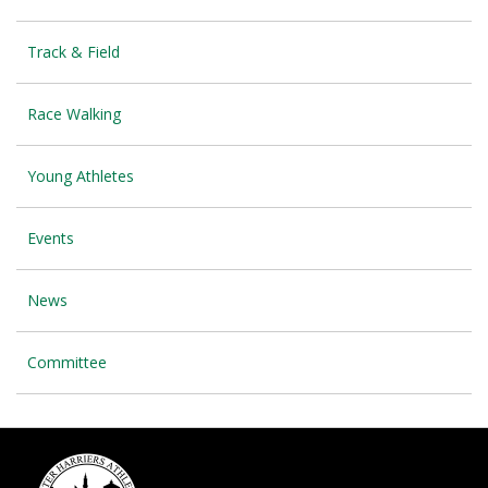
Track & Field
Race Walking
Young Athletes
Events
News
Committee