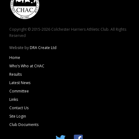
Copyright © 2015-2026 Colchester Harriers Athletic Club. All Rights
Reserved
Website by
DRA Create Ltd
Home
Who’s Who at CHAC
Results
Latest News
Committee
Links
Contact Us
Site Login
Club Documents