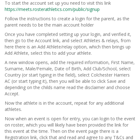
To start the account set up you need to visit this link
https://meets.rosterathletics.com/public/signup
Follow the instructions to create a login for the parent, as the
parent needs to be the main account holder
Once you have completed setting up your login, and verified it,
then go to the Account link, and select Athletes & relays, from
here there is an Add Athlete/relay option, which then brings up
Add Athlete, select this to add your athlete.
A new window opens, add the required information, First Name,
Surname, Male/Female, Date of Birth, Add Club/School, select
Country (or start typing in the field), select Colchester Harriers
AC (or start typing it), then you will be able to click Save and
depending on the childs name read the disclaimer and choose
Accept.
Now the athlete is in the account, repeat for any additional
athletes.
Now when an event is open for entry, you can login to the event
on roster, which you will likely have been provided the link for
this event at the time. Then on the event page there is a
Registration link, click that and read and agree to any T&Cs and