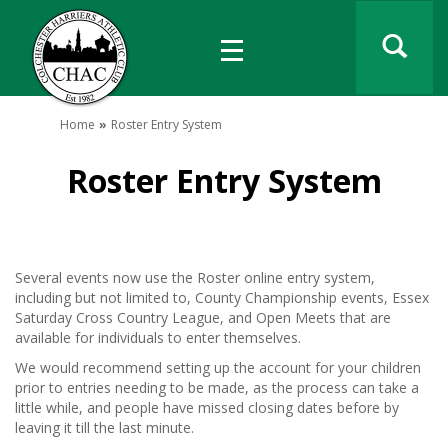
Home
Roster Entry System
Roster Entry System
Several events now use the Roster online entry system,
including but not limited to, County Championship events, Essex
Saturday Cross Country League, and Open Meets that are
available for individuals to enter themselves.
We would recommend setting up the account for your children
prior to entries needing to be made, as the process can take a
little while, and people have missed closing dates before by
leaving it till the last minute.