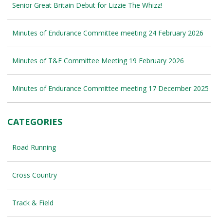
Senior Great Britain Debut for Lizzie The Whizz!
Minutes of Endurance Committee meeting 24 February 2026
Minutes of T&F Committee Meeting 19 February 2026
Minutes of Endurance Committee meeting 17 December 2025
CATEGORIES
Road Running
Cross Country
Track & Field