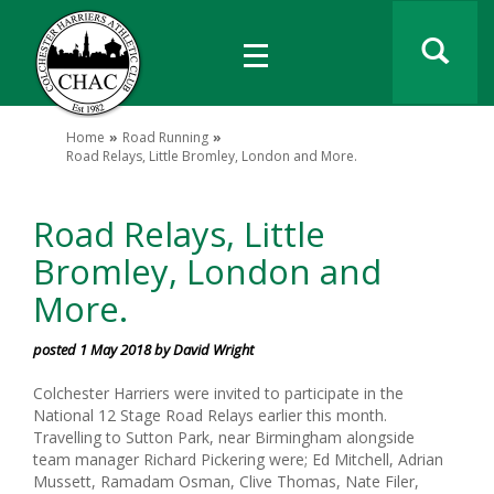
Home
Road Running
Road Relays, Little Bromley, London and More.
Road Relays, Little
Bromley, London and
More.
posted 1 May 2018 by David Wright
Colchester Harriers were invited to participate in the
National 12 Stage Road Relays earlier this month.
Travelling to Sutton Park, near Birmingham alongside
team manager Richard Pickering were; Ed Mitchell, Adrian
Mussett, Ramadam Osman, Clive Thomas, Nate Filer,