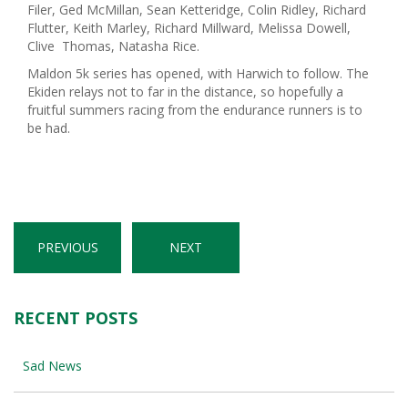
Filer, Ged McMillan, Sean Ketteridge, Colin Ridley, Richard
Flutter, Keith Marley, Richard Millward, Melissa Dowell,
Clive Thomas, Natasha Rice.
Maldon 5k series has opened, with Harwich to follow. The
Ekiden relays not to far in the distance, so hopefully a
fruitful summers racing from the endurance runners is to
be had.
PREVIOUS
NEXT
RECENT POSTS
Sad News