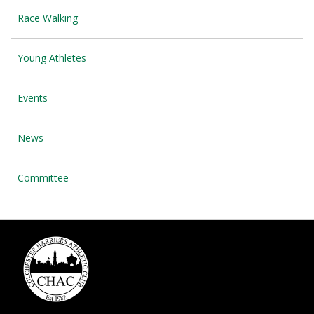
Race Walking
Young Athletes
Events
News
Committee