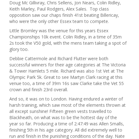
Doug Mc Gillivray, Chris Sellens, Jon Nears, Colin Ridley,
Keith Marley, Paul Rodgers, Alex Sales. Top class
opposition saw our chaps finish 41st beating Billericay,
who were the only other Essex team to compete.
Little Bromley was the venue for this years Essex
Championships 10k event. Colin Ridley, in a time of 35m
2s took the V50 gold, with the mens team taking a spot of
glory too.
Debbie Cattermole and Richard Flutter were both
successful winners for their age categories at The Victoria
& Tower Hamlets 5 mile. Richard was also 1st Vet at The
Olympic Park 5k. Great to see Martyn Clark racing at this
venue too, a time of 39m 16s saw Clarke take the Vet 55
crown and finish 23rd overall.
And so, it was on to London. Having endured a winter of
harsh training, which saw most of the elements thrown at
all except sunshine! Fifteen green vests travelled to
Blackheath, on what was to be the hottest day of the
year so far. Producing a time of 2:47:49 was Allen Smalls,
finishing 5th in his age category. All did extremely well to
run and finish in the punishing conditions of the day. Nate