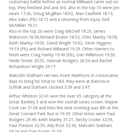
customary battle before as normal Millward came out on
top, they finished 2nd and 3rd, also in the top 10 were Jon
nears 17:26, Doug Mcgillian 18:02, Max Caulfield 18:13,
Alex Sales (Pb) 18:15 and a returning from injury Ged
McMillan 18:21.
Also in the top 20 were Craig Mitchell 18:29, James
Waterson 18:38,Richard Boden 18:53, Chris Manby 18:58,
Keith Marley 19:00, David Wright 19:02, Kevin Higgens
19:19 (Pb) and Richard Millward 19:29. Other Harriers to
finish were Craig Harley 19:49 (Pb), Dan Wilkinson 19:50,
Heide Steele 20:55, Hannah Rodgers 26:34 and Rachel
Richardson-Wright 29:17.
Malcolm Statham ran two more Marthons in consecutive
days to bring his total to 184, they were at Barrow in
Suffolk and Statham clocked 3:39 and 3:47.
Arthur Whiston 32:41 won the over 65 category at the
Great Bentley 5 and won the overall series crown. Wayne
Cook ran 31:58 and then the next morning was 8th at the
Great Cornard Park Run in 19:39. Other times were Paul
Rodgers 29:49, keith Marley 31:21, Becky Cooke 32:59,
Paul Preston 32:59, Ady frost 32:30, Malcolm Statham
34:24 and Dan Foster 31:54.