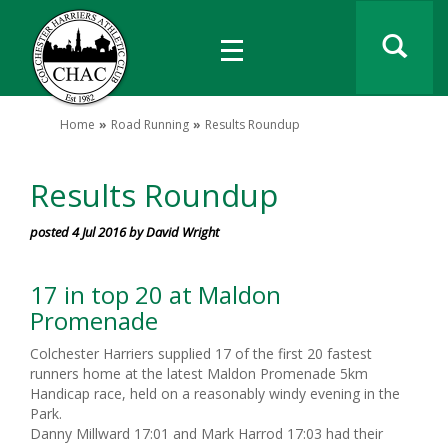
Home
Road Running
Results Roundup
Results Roundup
posted 4 Jul 2016 by David Wright
17 in top 20 at Maldon
Promenade
Colchester Harriers supplied 17 of the first 20 fastest
runners home at the latest Maldon Promenade 5km
Handicap race, held on a reasonably windy evening in the
Park.
Danny Millward 17:01 and Mark Harrod 17:03 had their