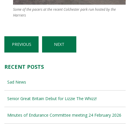
Some of the pacers at the recent Colchester park run hosted by the
Harriers
PREVIOUS
NEXT
RECENT POSTS
Sad News
Senior Great Britain Debut for Lizzie The Whizz!
Minutes of Endurance Committee meeting 24 February 2026