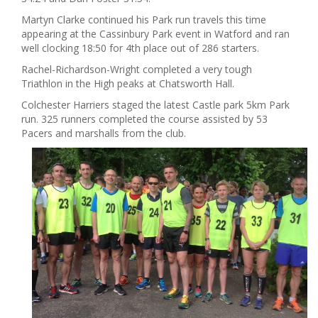
Martyn Clarke continued his Park run travels this time
appearing at the Cassinbury Park event in Watford and ran
well clocking 18:50 for 4th place out of 286 starters.
Rachel-Richardson-Wright completed a very tough
Triathlon in the High peaks at Chatsworth Hall.
Colchester Harriers staged the latest Castle park 5km Park
run. 325 runners completed the course assisted by 53
Pacers and marshalls from the club.