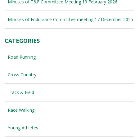
Minutes of T&F Committee Meeting 19 February 2026
Minutes of Endurance Committee meeting 17 December 2025
CATEGORIES
Road Running
Cross Country
Track & Field
Race Walking
Young Athletes