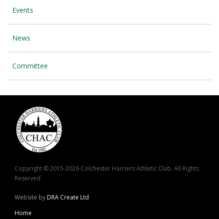
Events
News
Committee
Copyright © 2015-2026 Colchester Harriers Athletic Club. All Rights
Reserved
Website by
DRA Create Ltd
Home