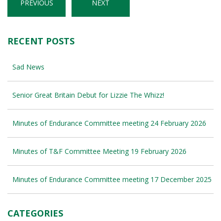
PREVIOUS
NEXT
RECENT POSTS
Sad News
Senior Great Britain Debut for Lizzie The Whizz!
Minutes of Endurance Committee meeting 24 February 2026
Minutes of T&F Committee Meeting 19 February 2026
Minutes of Endurance Committee meeting 17 December 2025
CATEGORIES