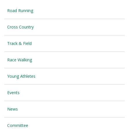
Road Running
Cross Country
Track & Field
Race Walking
Young Athletes
Events
News
Committee