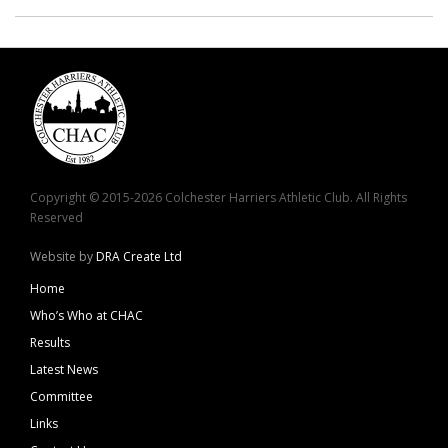
Copyright © 2015-2026 Colchester Harriers Athletic Club. All Rights
Reserved
Website by
DRA Create Ltd
Home
Who’s Who at CHAC
Results
Latest News
Committee
Links