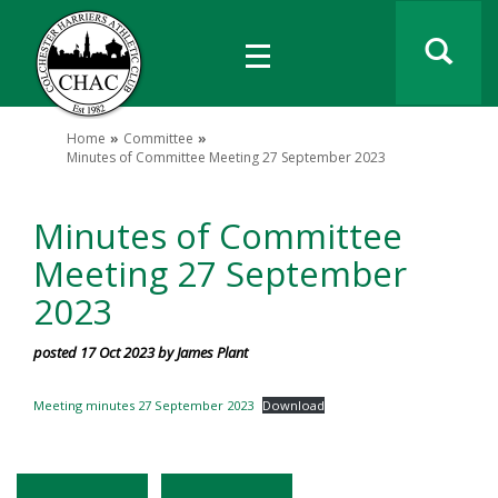
Home
Committee
Minutes of Committee Meeting 27 September 2023
Minutes of Committee
Meeting 27 September
2023
posted 17 Oct 2023 by James Plant
Meeting minutes 27 September 2023
Download