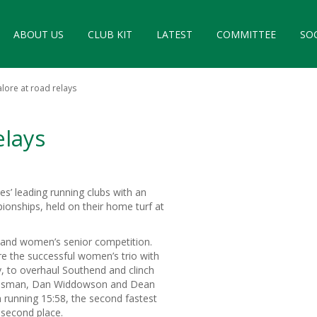
ABOUT US
CLUB KIT
LATEST
COMMITTEE
SO
lore at road relays
elays
es’ leading running clubs with an
ionships, held on their home turf at
s and women’s senior competition.
re the successful women’s trio with
y, to overhaul Southend and clinch
an Osman, Dan Widdowson and Dean
 running 15:58, the second fastest
r second place.