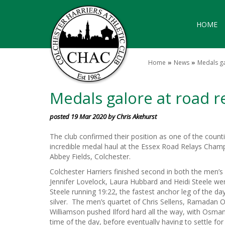
HOME
Home
News
Medals ga
Medals galore at road r
posted 19 Mar 2020 by Chris Akehurst
The club confirmed their position as one of the counti
incredible medal haul at the Essex Road Relays Champ
Abbey Fields, Colchester.
Colchester Harriers finished second in both the men’
Jennifer Lovelock, Laura Hubbard and Heidi Steele we
Steele running 19:22, the fastest anchor leg of the da
silver. The men’s quartet of Chris Sellens, Ramad
Williamson pushed Ilford hard all the way, with Osman
time of the day, before eventually having to settle fo