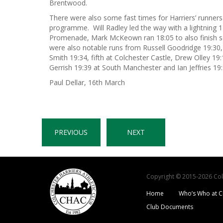
Brentwood.
There were also some fast times for Harriers’ runners
programme. Will Radley led the way with a lightning 1
Promenade, Mark McKeown ran 18:05 to also finish s
were also notable runs from Russell Goodridge 19:30,
Smith 19:34, fifth at Colchester Castle, Drew Olley 19
Gerrish 19:39 at South Manchester and Ian Jeffries 19:
Paul Dellar, 16th March
PREVIOUS
NEXT
Copyright © 2015-2026 Colch
Home
Who’s Who at 
Club Documents