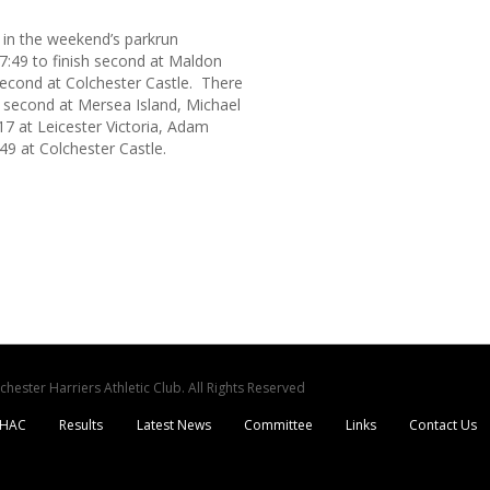
 in the weekend’s parkrun
7:49 to finish second at Maldon
econd at Colchester Castle. There
 second at Mersea Island, Michael
:17 at Leicester Victoria, Adam
49 at Colchester Castle.
ester Harriers Athletic Club. All Rights Reserved
CHAC
Results
Latest News
Committee
Links
Contact Us