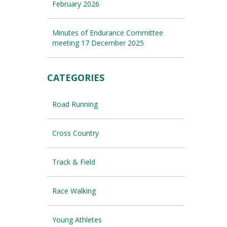
February 2026
Minutes of Endurance Committee
meeting 17 December 2025
CATEGORIES
Road Running
Cross Country
Track & Field
Race Walking
Young Athletes