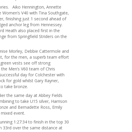
gories. Aiko Hennington, Annette
e Women’s V40 with Tina Southgate,
r, finishing just 1 second ahead of
judged anchor leg from Hennessey.
 Heath also placed first in the
nge from Springfield Striders on the
enise Morley, Debbie Cattermole and
, for the men, a superb team effort
 green vests see off strong
y the Men’s V60 team of Chris
successful day for Colchester with
ock for gold whilst Gary Rayner,
to take bronze.
rlier the same day at Abbey Fields
bining to take U15 silver, Harrison
onze and Bernadette Ross, Emily
 mixed event.
nning 1:27:34 to finish in the top 30
ish 33rd over the same distance at