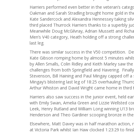
Harriers performed even better in the veteran’s cate
Oakman and Sarah Stradling brought home gold in th
Kate Sandercock and Alexandra Hennessey taking silve
third placed Thurrock Harriers thanks to a superbly 
Meanwhile Doug McGilvray, Adrian Mussett and Richard
Men’s V40 category, Heath holding off a strong challe
last leg.
There was similar success in the V50 competition. D
Kate Gibson romping home by almost 5 minutes whilst
by Allen Smalls, Colin Ridley and Keith Marley saw the
challenges from both Springfield and Havering. Finall
Stevenson, Bill Haining and Paul Mingay capped off a 
Mingay’s blistering last leg of 18:25 overhauling Thurr
Arthur Whiston and David Wright came home in third 
Harriers also saw success in the junior event, held ea
with Emily Swan, Amelia Green and Lizzie Wellsted com
Leek, Henry Rutland and William Long winning U13 br
Henderson and Theo Gardiner scooping bronze in the
Elsewhere, Matt Davey was in half marathon action, ru
at Victoria Park whilst Ian Haw clocked 1:23:29 to fin