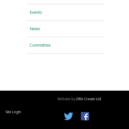
Events
News
Committee
Website by
DRA Create Ltd
Site Login