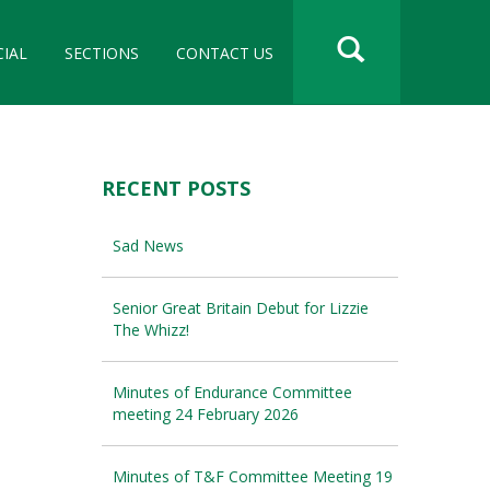
CIAL
SECTIONS
CONTACT US
RECENT POSTS
Sad News
Senior Great Britain Debut for Lizzie
The Whizz!
Minutes of Endurance Committee
meeting 24 February 2026
Minutes of T&F Committee Meeting 19