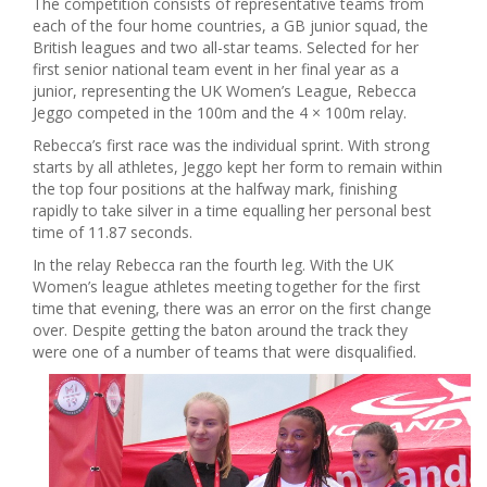
The competition consists of representative teams from
each of the four home countries, a GB junior squad, the
British leagues and two all-star teams. Selected for her
first senior national team event in her final year as a
junior, representing the UK Women’s League, Rebecca
Jeggo competed in the 100m and the 4 × 100m relay.
Rebecca’s first race was the individual sprint. With strong
starts by all athletes, Jeggo kept her form to remain within
the top four positions at the halfway mark, finishing
rapidly to take silver in a time equalling her personal best
time of 11.87 seconds.
In the relay Rebecca ran the fourth leg. With the UK
Women’s league athletes meeting together for the first
time that evening, there was an error on the first change
over. Despite getting the baton around the track they
were one of a number of teams that were disqualified.