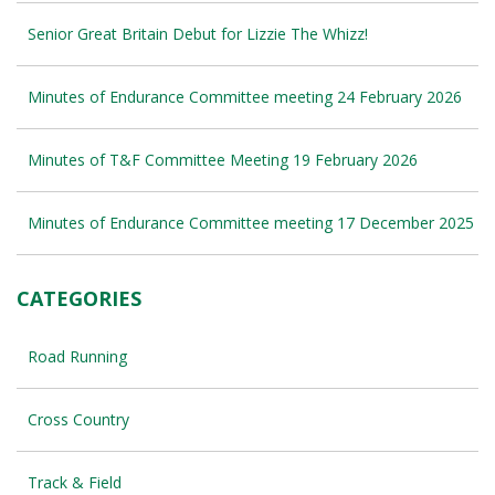
Senior Great Britain Debut for Lizzie The Whizz!
Minutes of Endurance Committee meeting 24 February 2026
Minutes of T&F Committee Meeting 19 February 2026
Minutes of Endurance Committee meeting 17 December 2025
CATEGORIES
Road Running
Cross Country
Track & Field