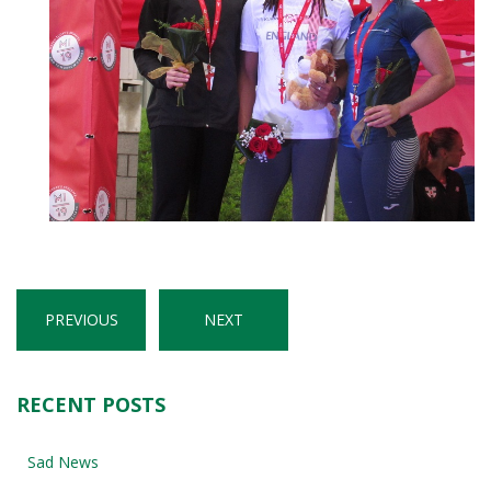
PREVIOUS
NEXT
RECENT POSTS
Sad News