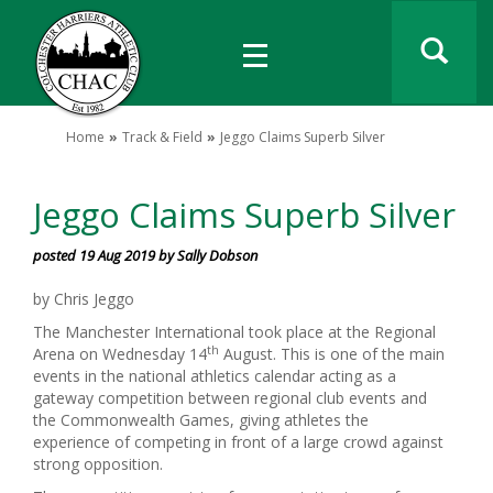
Home
Track & Field
Jeggo Claims Superb Silver
Jeggo Claims Superb Silver
posted 19 Aug 2019 by Sally Dobson
by Chris Jeggo
The Manchester International took place at the Regional
th
Arena on Wednesday 14
August. This is one of the main
events in the national athletics calendar acting as a
gateway competition between regional club events and
the Commonwealth Games, giving athletes the
experience of competing in front of a large crowd against
strong opposition.