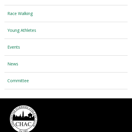
Race Walking
Young Athletes
Events
News
Committee