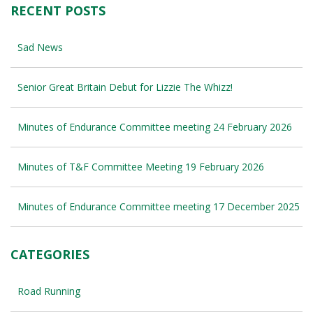
RECENT POSTS
Sad News
Senior Great Britain Debut for Lizzie The Whizz!
Minutes of Endurance Committee meeting 24 February 2026
Minutes of T&F Committee Meeting 19 February 2026
Minutes of Endurance Committee meeting 17 December 2025
CATEGORIES
Road Running