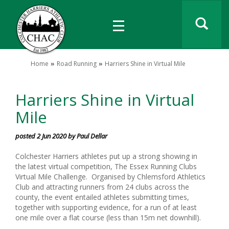
Home
Road Running
Harriers Shine in Virtual Mile
Harriers Shine in Virtual
Mile
posted 2 Jun 2020 by Paul Dellar
Colchester Harriers athletes put up a strong showing in
the latest virtual competition, The Essex Running Clubs
Virtual Mile Challenge. Organised by Chlemsford Athletics
Club and attracting runners from 24 clubs across the
county, the event entailed athletes submitting times,
together with supporting evidence, for a run of at least
one mile over a flat course (less than 15m net downhill).