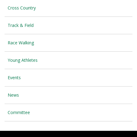
Cross Country
Track & Field
Race Walking
Young Athletes
Events
News
Committee