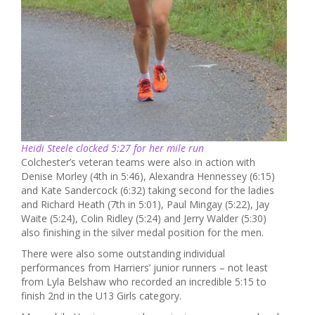
Heidi Steele clocked 5:27 for her mile run
Colchester’s veteran teams were also in action with
Denise Morley (4th in 5:46), Alexandra Hennessey (6:15)
and Kate Sandercock (6:32) taking second for the ladies
and Richard Heath (7th in 5:01), Paul Mingay (5:22), Jay
Waite (5:24), Colin Ridley (5:24) and Jerry Walder (5:30)
also finishing in the silver medal position for the men.
There were also some outstanding individual
performances from Harriers’ junior runners – not least
from Lyla Belshaw who recorded an incredible 5:15 to
finish 2nd in the U13 Girls category.