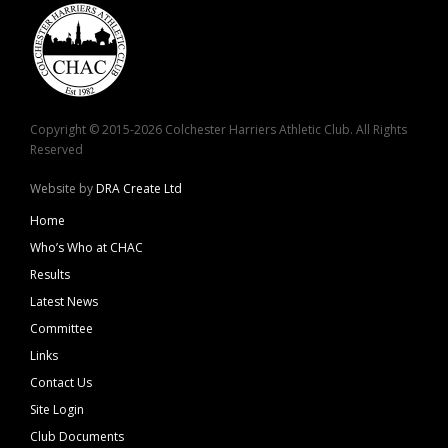
Copyright © 2015-2026 Colchester Harriers Athletic Club. All Rights
Reserved
Website by
DRA Create Ltd
Home
Who’s Who at CHAC
Results
Latest News
Committee
Links
Contact Us
Site Login
Club Documents