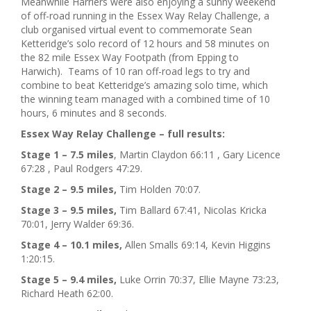
Meanwhile Harriers were also enjoying a sunny weekend
of off-road running in the Essex Way Relay Challenge, a
club organised virtual event to commemorate Sean
Ketteridge’s solo record of 12 hours and 58 minutes on
the 82 mile Essex Way Footpath (from Epping to
Harwich). Teams of 10 ran off-road legs to try and
combine to beat Ketteridge’s amazing solo time, which
the winning team managed with a combined time of 10
hours, 6 minutes and 8 seconds.
Essex Way Relay Challenge – full results:
Stage 1 – 7.5 miles
, Martin Claydon 66:11 , Gary Licence
67:28 , Paul Rodgers 47:29.
Stage 2 – 9.5 miles,
Tim Holden 70:07.
Stage 3 – 9.5 miles,
Tim Ballard 67:41, Nicolas Kricka
70:01, Jerry Walder 69:36.
Stage 4 – 10.1 miles,
Allen Smalls 69:14, Kevin Higgins
1:20:15.
Stage 5 – 9.4 miles,
Luke Orrin 70:37, Ellie Mayne 73:23,
Richard Heath 62:00.