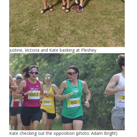
Justine, Victoria and Kate basking at Pleshey
Kate checking out the opposition (photo: Adam Bright)