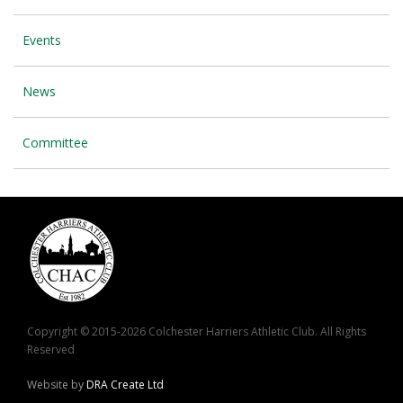
Events
News
Committee
Copyright © 2015-2026 Colchester Harriers Athletic Club. All Rights
Reserved
Website by
DRA Create Ltd