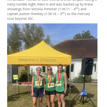
nasty tumble eight miles in and was backed up by brave
th
showings from Victoria Primmer (1:36:11 – 8
) and
th
captain Justine Sheekey (1:36:16 – 9
) as the mercury
rose beyond 30C.