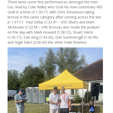
There were some fine performances amongst the men
too, lead by Colin Ridley who took his now customary V60
Gold in a time of 1:30:17, with Chris Stevenson taking
bronze in the same category after coming across the line
in 1:37:17. Paul Dellar (1:32:41 – V55 Silver) and Mark
McKeown (1:22:58 – V40 Bronze) also made the podium
on the day with Mark Howard (1:28:13), Stuart Harris
(1:42:17), Dan King (1:42:20), Dan Summersgill (1:42:45)
and Nigel Eden (2:06:43) the other male finishers.