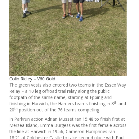
Colin Ridley – V60 Gold
The green vests also entered two teams in the Essex Way
Relay – a 10 leg offroad trail relay along the public
footpath of the same name, starting at Epping and
th
finishing in Harwich, the Harriers teams finishing in 8
and
th
20
position out of the 76 teams competing.
In Parkrun action Adrian Musset ran 15:48 to finish first at
Mersea Island, Emma Burgess was the first female across
the line at Harwich in 19:56, Cameron Humphries ran
18:21 at Colchester Castle to take second place with Paul