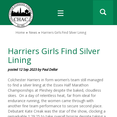
Home
News
Harriers Girls Find Silver Lining
Harriers Girls Find Silver
Lining
posted 12 Sep 2023 by Paul Dellar
Colchester Harriers in form women’s team still managed
to find a silver lining at the Essex Half Marathon
Championships at Pleshey despite the baked, cloudless
skies. On a day of relentless heat, far from ideal for
endurance running, the women came through with
another fine team performance to secure second place.
Debutant Kate Creak was the star of the show, clocking a
remarkable 1:29:25 to take overall bronze despite taking a