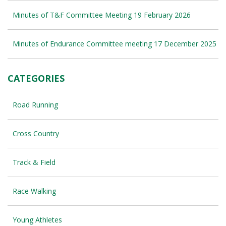
Minutes of T&F Committee Meeting 19 February 2026
Minutes of Endurance Committee meeting 17 December 2025
CATEGORIES
Road Running
Cross Country
Track & Field
Race Walking
Young Athletes