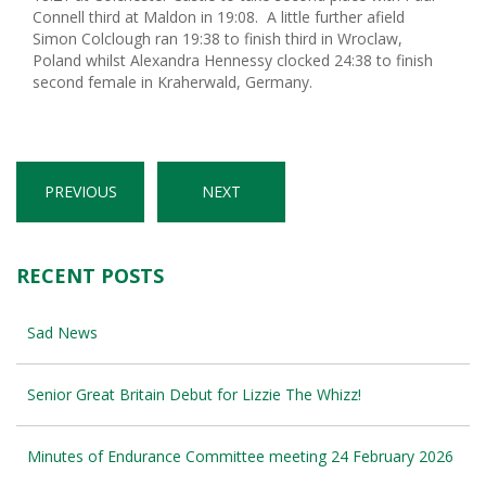
Connell third at Maldon in 19:08. A little further afield
Simon Colclough ran 19:38 to finish third in Wroclaw,
Poland whilst Alexandra Hennessy clocked 24:38 to finish
second female in Kraherwald, Germany.
PREVIOUS
NEXT
RECENT POSTS
Sad News
Senior Great Britain Debut for Lizzie The Whizz!
Minutes of Endurance Committee meeting 24 February 2026