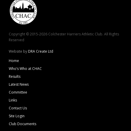
Copyright © 2015-2026 Colchester Harriers Athletic Club. All Rights
Reserved
Website by
DRA Create Ltd
Home
Who’s Who at CHAC
Results
Latest News
Committee
Links
Contact Us
Site Login
Club Documents