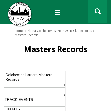
Home
About Colchester Harriers AC
Club Records
Masters Records
Masters Records