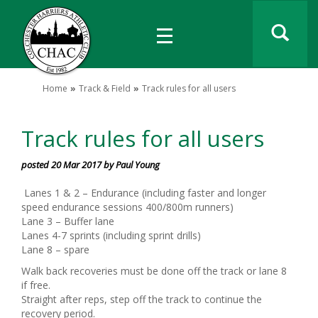
Home
Track & Field
Track rules for all users
Track rules for all users
posted 20 Mar 2017 by Paul Young
Lanes 1 & 2 – Endurance (including faster and longer
speed endurance sessions 400/800m runners)
Lane 3 – Buffer lane
Lanes 4-7 sprints (including sprint drills)
Lane 8 – spare
Walk back recoveries must be done off the track or lane 8
if free.
Straight after reps, step off the track to continue the
recovery period.