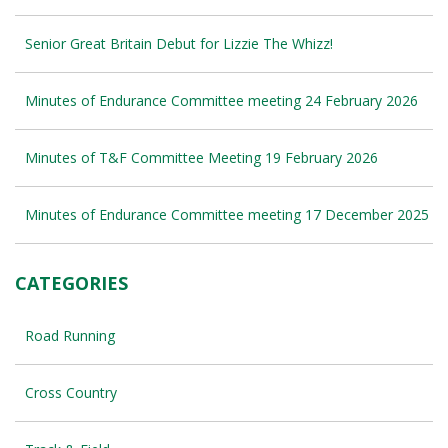
Senior Great Britain Debut for Lizzie The Whizz!
Minutes of Endurance Committee meeting 24 February 2026
Minutes of T&F Committee Meeting 19 February 2026
Minutes of Endurance Committee meeting 17 December 2025
CATEGORIES
Road Running
Cross Country