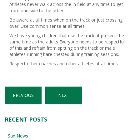
Athletes never walk across the in field at any time to get
from one side to the other
Be aware at all times when on the track or just crossing
over. Use common sense at all times
We have young children that use the track at present the
same time as the adults Everyone needs to be respectful
of this and refrain from spitting on the track or male
athletes running bare chested during training sessions.
Respect other coaches and other athletes at all times.
PREVIOUS
NEXT
RECENT POSTS
Sad News