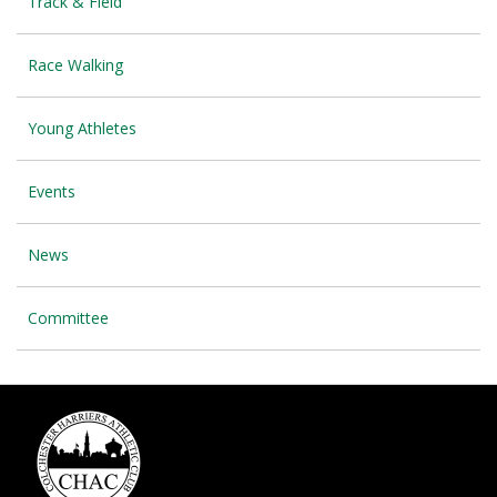
Track & Field
Race Walking
Young Athletes
Events
News
Committee