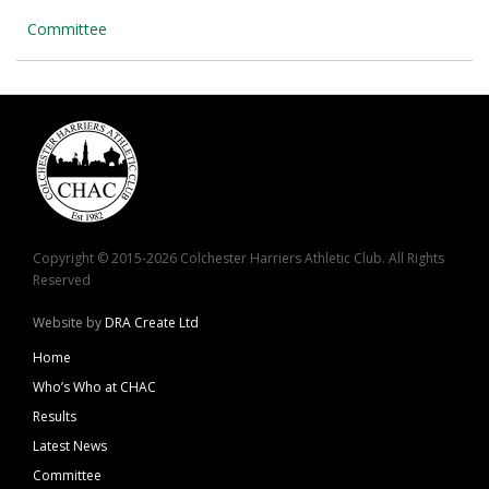
Committee
Copyright © 2015-2026 Colchester Harriers Athletic Club. All Rights
Reserved
Website by
DRA Create Ltd
Home
Who’s Who at CHAC
Results
Latest News
Committee