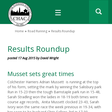
Home
Road Running
Results Roundup
Results Roundup
posted 17 Aug 2015 by David Wright
Musset sets great times
Colchester Harriers Adrian Mussett is running at the top
of his form, setting the mark by winning the Salisbury park
Run in 15-23 then the tough Barnstaple park run in 15-48,
Sarah Stradling won the ladies in 18-19 both times were
course age records, Anita Mussett clocked 23-43, Sarah
Ivory won the same race the week previous in 19-34, with
her soon to be husband Chris Sellens 3rd in 17-00.