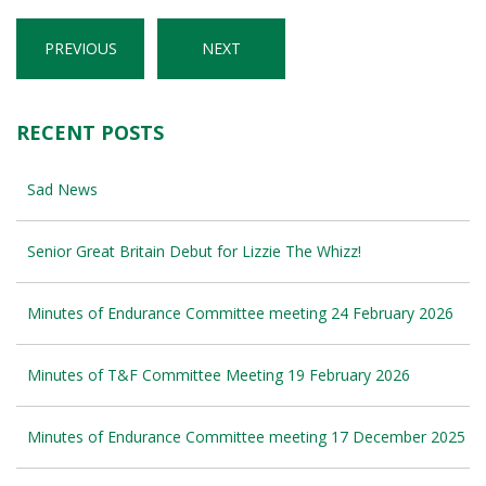
PREVIOUS
NEXT
RECENT POSTS
Sad News
Senior Great Britain Debut for Lizzie The Whizz!
Minutes of Endurance Committee meeting 24 February 2026
Minutes of T&F Committee Meeting 19 February 2026
Minutes of Endurance Committee meeting 17 December 2025