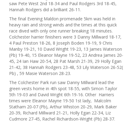
saw Pete West 2nd 18-34 and Paul Rodgers 3rd 18-45,
Hannah Rodgers did a brilliant 26-11.
The final Evening Maldon promenade 5km was held in
heavy rain and strong winds and the times at this quick
race dived with only one runner breaking 18 minutes.
Colchester harrier finishers were 3 Danny Millward 18-17,
4 Paul Preston 18-26, 8 Joseph Boden 19-19, 9 Chris
Manby 19-21, 10 David Wright 19-23, 13 James Waterson
(Pb) 19-40, 15 Eleanor Mayne 19-52, 23 Andrea James 20-
45, 24 Ian Haw 20-54, 28 Pat Marsh 21-39, 29 Holly Egan
21-42, 38 Hannah Rodgers 23-48, 53 Lily Waterson 26-52(
Pb) , 59 Masie Waterson 28-23.
The Colchester Park run saw Danny Millward lead the
green vests home in 4th spot 18-55, with Simon Taylor
5th 19-03 and David Wright 6th 19-16. Other Harriers
times were Eleanor Mayne 19-50 1st lady, Malcolm
Statham 20-07 (Pb), Arthur Whiston 20-29, Mark Baker
20-39, Richard Millward 21-21, Holly Egan 22-34, Liz
Cudmore 27-45, Rachel Richardson-Wright (Pb) 28-37.