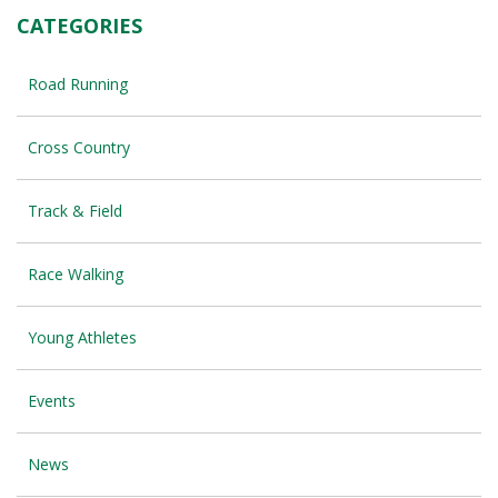
CATEGORIES
Road Running
Cross Country
Track & Field
Race Walking
Young Athletes
Events
News