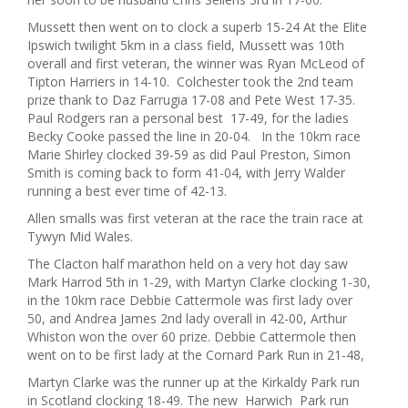
Mussett then went on to clock a superb 15-24 At the Elite
Ipswich twilight 5km in a class field, Mussett was 10th
overall and first veteran, the winner was Ryan McLeod of
Tipton Harriers in 14-10. Colchester took the 2nd team
prize thank to Daz Farrugia 17-08 and Pete West 17-35.
Paul Rodgers ran a personal best 17-49, for the ladies
Becky Cooke passed the line in 20-04. In the 10km race
Marie Shirley clocked 39-59 as did Paul Preston, Simon
Smith is coming back to form 41-04, with Jerry Walder
running a best ever time of 42-13.
Allen smalls was first veteran at the race the train race at
Tywyn Mid Wales.
The Clacton half marathon held on a very hot day saw
Mark Harrod 5th in 1-29, with Martyn Clarke clocking 1-30,
in the 10km race Debbie Cattermole was first lady over
50, and Andrea James 2nd lady overall in 42-00, Arthur
Whiston won the over 60 prize. Debbie Cattermole then
went on to be first lady at the Cornard Park Run in 21-48,
Martyn Clarke was the runner up at the Kirkaldy Park run
in Scotland clocking 18-49. The new Harwich Park run