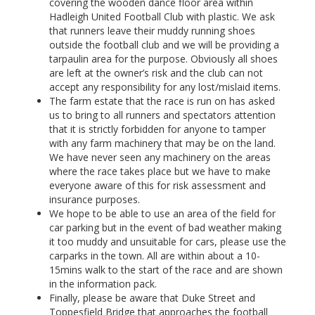
covering the wooden dance floor area within
Hadleigh United Football Club with plastic. We ask
that runners leave their muddy running shoes
outside the football club and we will be providing a
tarpaulin area for the purpose. Obviously all shoes
are left at the owner’s risk and the club can not
accept any responsibility for any lost/mislaid items.
The farm estate that the race is run on has asked
us to bring to all runners and spectators attention
that it is strictly forbidden for anyone to tamper
with any farm machinery that may be on the land.
We have never seen any machinery on the areas
where the race takes place but we have to make
everyone aware of this for risk assessment and
insurance purposes.
We hope to be able to use an area of the field for
car parking but in the event of bad weather making
it too muddy and unsuitable for cars, please use the
carparks in the town. All are within about a 10-
15mins walk to the start of the race and are shown
in the information pack.
Finally, please be aware that Duke Street and
Toppesfield Bridge that approaches the football