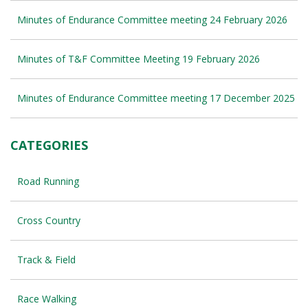
Minutes of Endurance Committee meeting 24 February 2026
Minutes of T&F Committee Meeting 19 February 2026
Minutes of Endurance Committee meeting 17 December 2025
CATEGORIES
Road Running
Cross Country
Track & Field
Race Walking