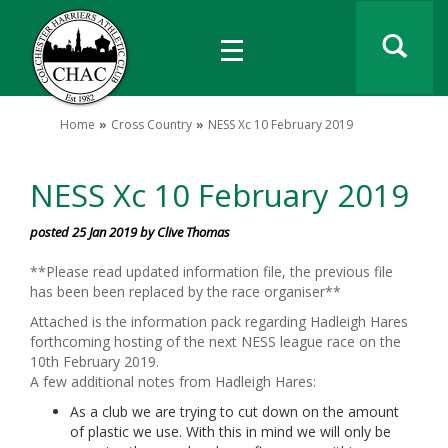
Home
Cross Country
NESS Xc 10 February 2019
NESS Xc 10 February 2019
posted 25 Jan 2019 by Clive Thomas
**Please read updated information file, the previous file
has been been replaced by the race organiser**
Attached is the information pack regarding Hadleigh Hares
forthcoming hosting of the next NESS league race on the
10th February 2019.
A few additional notes from Hadleigh Hares:
As a club we are trying to cut down on the amount
of plastic we use. With this in mind we will only be