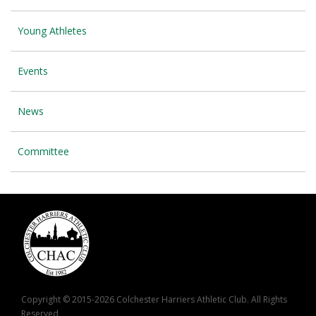
Young Athletes
Events
News
Committee
Copyright © 2015-2026 Colchester Harriers Athletic Club. All Rights
Reserved