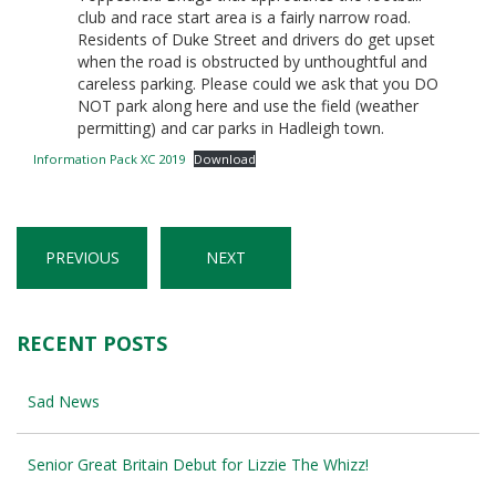
club and race start area is a fairly narrow road.
Residents of Duke Street and drivers do get upset
when the road is obstructed by unthoughtful and
careless parking. Please could we ask that you DO
NOT park along here and use the field (weather
permitting) and car parks in Hadleigh town.
Information Pack XC 2019
Download
PREVIOUS
NEXT
RECENT POSTS
Sad News
Senior Great Britain Debut for Lizzie The Whizz!